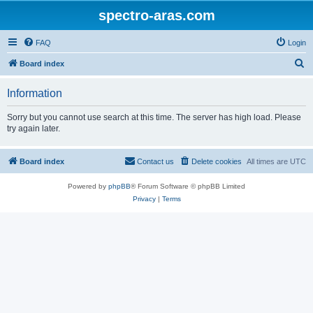
spectro-aras.com
FAQ
Login
S
Board index
e
Information
a
r
Sorry but you cannot use search at this time. The server has high load. Please
try again later.
c
h
Board index
Contact us
Delete cookies
All times are
UTC
Powered by
phpBB
® Forum Software © phpBB Limited
Privacy
|
Terms