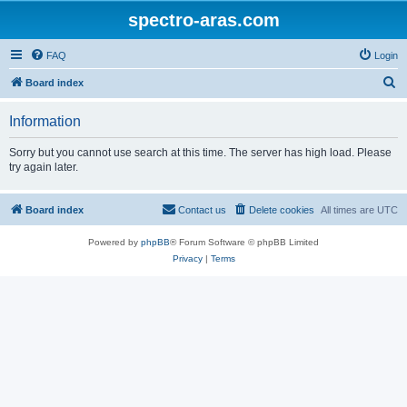
spectro-aras.com
FAQ
Login
S
Board index
e
Information
a
r
Sorry but you cannot use search at this time. The server has high load. Please
try again later.
c
h
Board index
Contact us
Delete cookies
All times are
UTC
Powered by
phpBB
® Forum Software © phpBB Limited
Privacy
|
Terms