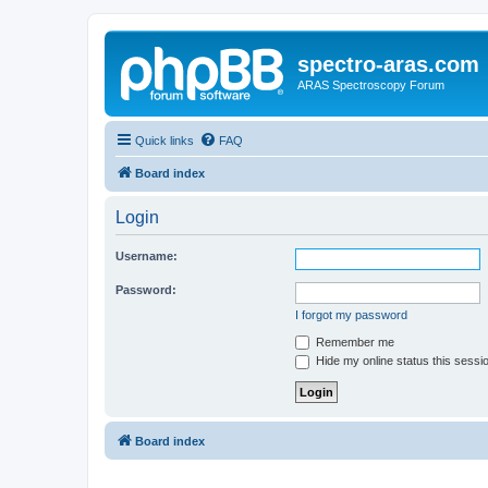
spectro-aras.com
ARAS Spectroscopy Forum
Quick links
FAQ
Board index
Login
Username:
Password:
I forgot my password
Remember me
Hide my online status this sessi
Board index