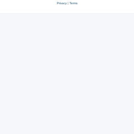
Privacy
|
Terms