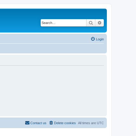
Search
Advanced search
Login
Contact us
Delete cookies
All times are
UTC