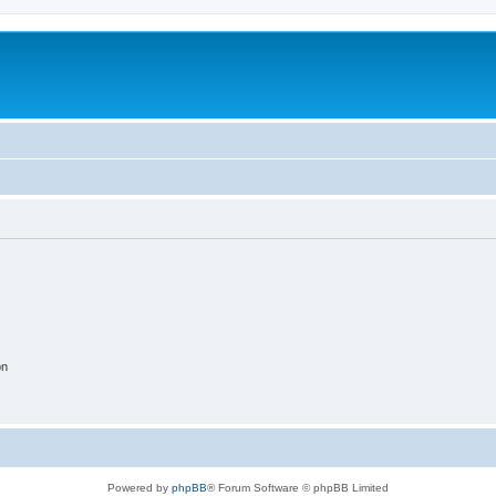
on
Powered by
phpBB
® Forum Software © phpBB Limited