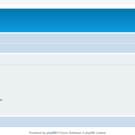
on
Powered by
phpBB
® Forum Software © phpBB Limited