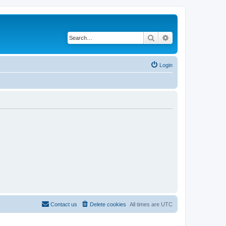
Search
Advanced search
Login
Contact us
Delete cookies
All times are
UTC