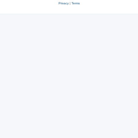
Privacy
|
Terms