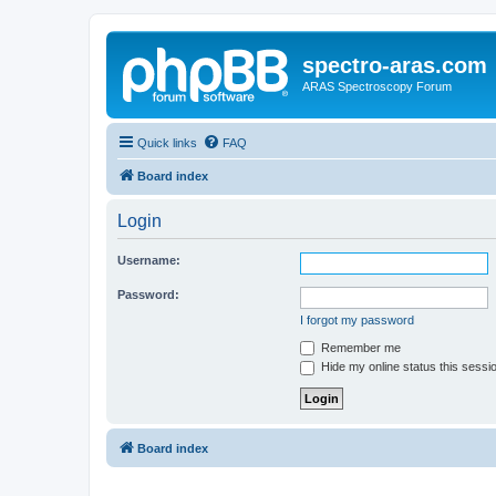
spectro-aras.com
ARAS Spectroscopy Forum
Quick links
FAQ
Board index
Login
Username:
Password:
I forgot my password
Remember me
Hide my online status this sessi
Board index