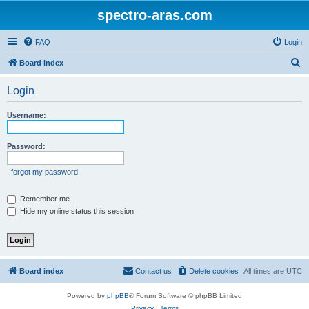
spectro-aras.com
FAQ
Login
S
Board index
e
Login
a
r
Username:
c
h
Password:
I forgot my password
Remember me
Hide my online status this session
Board index
Contact us
Delete cookies
All times are
UTC
Powered by
phpBB
® Forum Software © phpBB Limited
Privacy
|
Terms