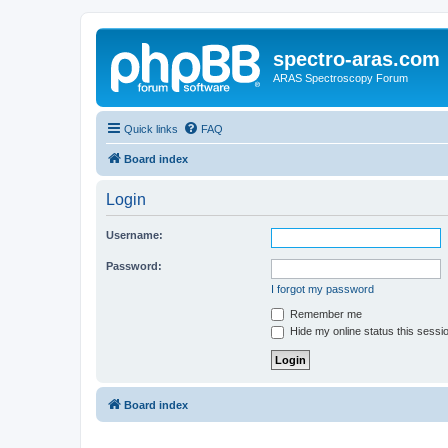
spectro-aras.com
ARAS Spectroscopy Forum
Quick links
FAQ
Board index
Login
Username:
Password:
I forgot my password
Remember me
Hide my online status this sessi
Board index