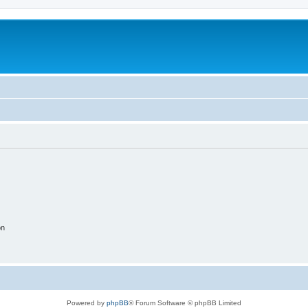
on
Powered by
phpBB
® Forum Software © phpBB Limited