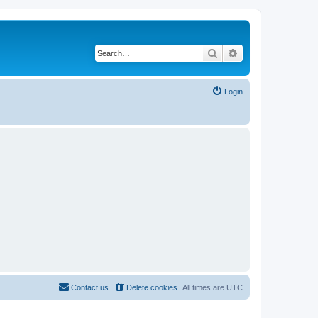
Search
Advanced search
Login
Contact us
Delete cookies
All times are
UTC