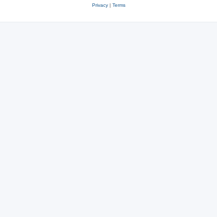
Privacy
|
Terms