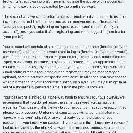
browsing “spectro-aras.com”. These fall outside the scope of this document,
which only covers cookies created by the phpBB software.
The second way we collect information is through what you submit to us. This
includes but is not limited to: posting as an anonymous user (hereinafter
“anonymous posts”), registering on “spectro-aras.com” (hereinafter “your
account”), posts you submit after registering and while logged in (hereinafter
“your posts”).
Your account will contain at a minimum: a unique username (hereinafter “your
username”), a personal password used to log in (hereinafter “your password”),
a valid email address (hereinafter “your email”). Your account information on
“spectro-aras.com” is protected by the data-protection laws applicable in the
country that hosts us. Any information beyond your username, password, and
email address that is requested during registration may be mandatory or
optional, at the discretion of “spectro-aras.com”. In all cases, you may choose
what information in your account is publicly displayed. You may also opt in or
out of automatically generated emails from the phpBB software.
Your password is stored as a one-way hash to ensure security. However, we
recommend that you do not reuse the same password across multiple
websites. Your password is the key to your account on “spectro-aras.com”, so
please keep it secure. Under no circumstances will anyone affiliated with
“spectro-aras.com”, phpBB, or any third party legitimately ask for your
password. If you forget your password, you can use the “I forgot my password”
feature provided by the phpBB software. This process requires you to submit
your username and email address, after which the phpBB software will