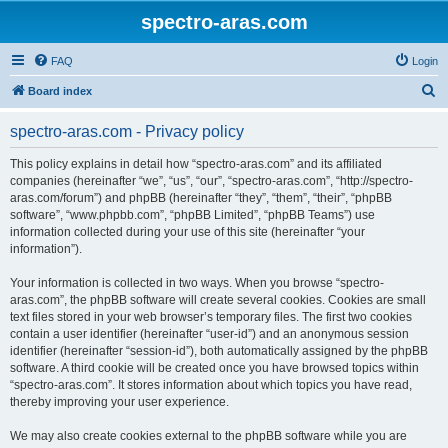
spectro-aras.com
FAQ
Login
S
Board index
e
spectro-aras.com - Privacy policy
a
r
This policy explains in detail how “spectro-aras.com” and its affiliated
companies (hereinafter “we”, “us”, “our”, “spectro-aras.com”, “http://spectro-
c
aras.com/forum”) and phpBB (hereinafter “they”, “them”, “their”, “phpBB
h
software”, “www.phpbb.com”, “phpBB Limited”, “phpBB Teams”) use
information collected during your use of this site (hereinafter “your
information”).
Your information is collected in two ways. When you browse “spectro-
aras.com”, the phpBB software will create several cookies. Cookies are small
text files stored in your web browser’s temporary files. The first two cookies
contain a user identifier (hereinafter “user-id”) and an anonymous session
identifier (hereinafter “session-id”), both automatically assigned by the phpBB
software. A third cookie will be created once you have browsed topics within
“spectro-aras.com”. It stores information about which topics you have read,
thereby improving your user experience.
We may also create cookies external to the phpBB software while you are