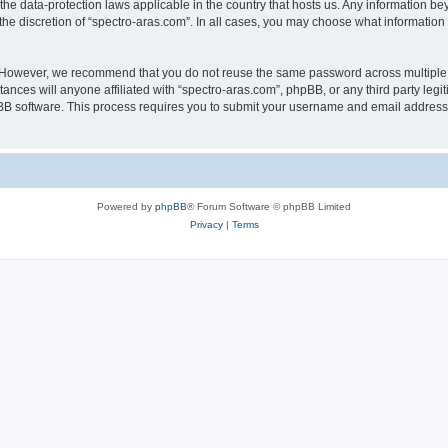
 the data-protection laws applicable in the country that hosts us. Any information 
he discretion of “spectro-aras.com”. In all cases, you may choose what information 
. However, we recommend that you do not reuse the same password across multiple 
nces will anyone affiliated with “spectro-aras.com”, phpBB, or any third party legi
pBB software. This process requires you to submit your username and email address
Powered by
phpBB
® Forum Software © phpBB Limited
Privacy
|
Terms