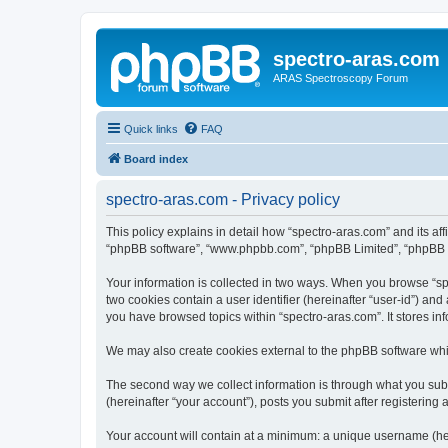
spectro-aras.com
ARAS Spectroscopy Forum
Quick links
FAQ
Board index
spectro-aras.com - Privacy policy
This policy explains in detail how “spectro-aras.com” and its aff
“phpBB software”, “www.phpbb.com”, “phpBB Limited”, “phpBB Tea
Your information is collected in two ways. When you browse “spe
two cookies contain a user identifier (hereinafter “user-id”) an
you have browsed topics within “spectro-aras.com”. It stores i
We may also create cookies external to the phpBB software whil
The second way we collect information is through what you submi
(hereinafter “your account”), posts you submit after registering 
Your account will contain at a minimum: a unique username (here