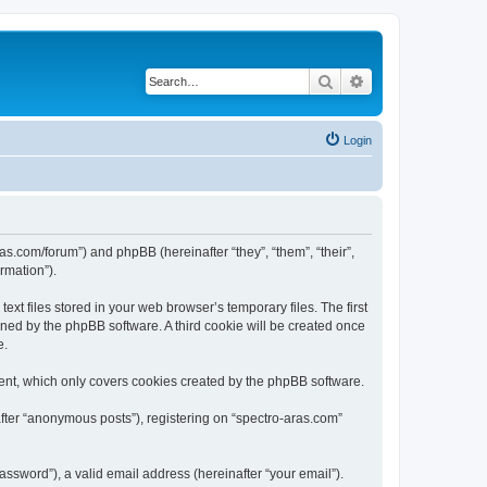
Search
Advanced search
Login
ras.com/forum”) and phpBB (hereinafter “they”, “them”, “their”,
rmation”).
xt files stored in your web browser’s temporary files. The first
igned by the phpBB software. A third cookie will be created once
e.
ent, which only covers cookies created by the phpBB software.
after “anonymous posts”), registering on “spectro-aras.com”
ssword”), a valid email address (hereinafter “your email”).