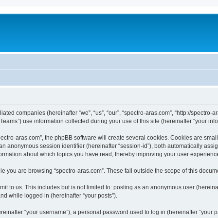
iliated companies (hereinafter “we”, “us”, “our”, “spectro-aras.com”, “http://spectro-a
ms”) use information collected during your use of this site (hereinafter “your info
ctro-aras.com”, the phpBB software will create several cookies. Cookies are small te
d an anonymous session identifier (hereinafter “session-id”), both automatically ass
nformation about which topics you have read, thereby improving your user experienc
e you are browsing “spectro-aras.com”. These fall outside the scope of this docum
t to us. This includes but is not limited to: posting as an anonymous user (herein
and while logged in (hereinafter “your posts”).
inafter “your username”), a personal password used to log in (hereinafter “your pa