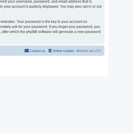
beyond your username, password, and email address that is
in your account is publicly displayed. You may also opt in or out
websites. Your password is the key to your account on
timately ask for your password. If you forget your password, you
, after which the phpBB software will generate a new password
Contact us
Delete cookies
All times are
UTC