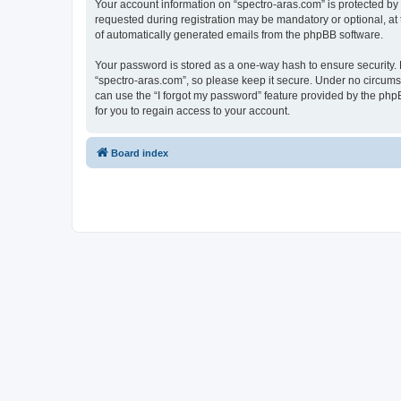
Your account information on “spectro-aras.com” is protected by
requested during registration may be mandatory or optional, at t
of automatically generated emails from the phpBB software.
Your password is stored as a one-way hash to ensure security
“spectro-aras.com”, so please keep it secure. Under no circumsta
can use the “I forgot my password” feature provided by the ph
for you to regain access to your account.
Board index