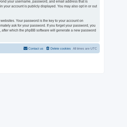
beyond your username, password, and email address that is
in your account is publicly displayed. You may also opt in or out
websites. Your password is the key to your account on
timately ask for your password. If you forget your password, you
, after which the phpBB software will generate a new password
Contact us
Delete cookies
All times are
UTC