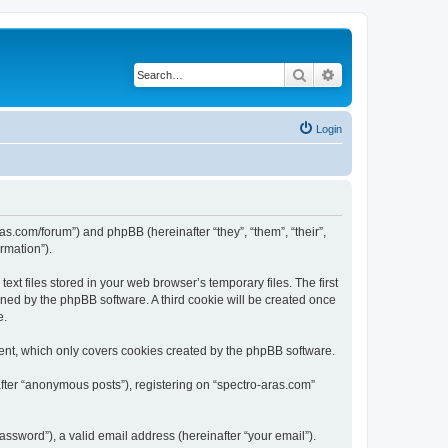
Search
Advanced search
Login
ras.com/forum”) and phpBB (hereinafter “they”, “them”, “their”,
rmation”).
xt files stored in your web browser’s temporary files. The first
igned by the phpBB software. A third cookie will be created once
e.
ent, which only covers cookies created by the phpBB software.
after “anonymous posts”), registering on “spectro-aras.com”
ssword”), a valid email address (hereinafter “your email”).