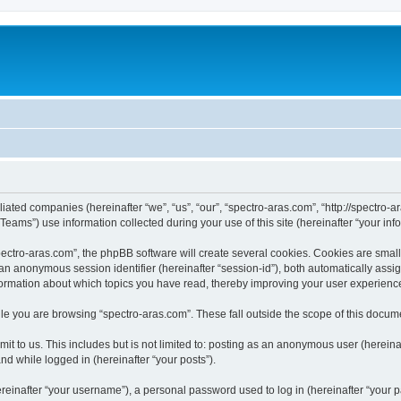
iliated companies (hereinafter “we”, “us”, “our”, “spectro-aras.com”, “http://spectro-a
ms”) use information collected during your use of this site (hereinafter “your info
ctro-aras.com”, the phpBB software will create several cookies. Cookies are small te
d an anonymous session identifier (hereinafter “session-id”), both automatically ass
nformation about which topics you have read, thereby improving your user experienc
e you are browsing “spectro-aras.com”. These fall outside the scope of this docum
t to us. This includes but is not limited to: posting as an anonymous user (herein
and while logged in (hereinafter “your posts”).
inafter “your username”), a personal password used to log in (hereinafter “your pa