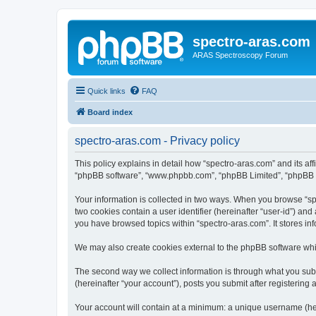
spectro-aras.com
ARAS Spectroscopy Forum
Quick links
FAQ
Board index
spectro-aras.com - Privacy policy
This policy explains in detail how “spectro-aras.com” and its aff
“phpBB software”, “www.phpbb.com”, “phpBB Limited”, “phpBB Tea
Your information is collected in two ways. When you browse “spe
two cookies contain a user identifier (hereinafter “user-id”) an
you have browsed topics within “spectro-aras.com”. It stores i
We may also create cookies external to the phpBB software whil
The second way we collect information is through what you submi
(hereinafter “your account”), posts you submit after registering 
Your account will contain at a minimum: a unique username (here