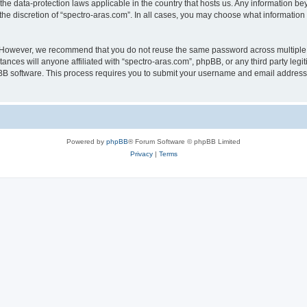
 the data-protection laws applicable in the country that hosts us. Any information 
he discretion of “spectro-aras.com”. In all cases, you may choose what information 
. However, we recommend that you do not reuse the same password across multiple 
nces will anyone affiliated with “spectro-aras.com”, phpBB, or any third party legi
pBB software. This process requires you to submit your username and email address
Powered by
phpBB
® Forum Software © phpBB Limited
Privacy
|
Terms