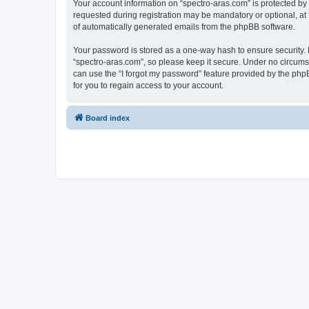
Your account information on “spectro-aras.com” is protected by
requested during registration may be mandatory or optional, at t
of automatically generated emails from the phpBB software.
Your password is stored as a one-way hash to ensure security
“spectro-aras.com”, so please keep it secure. Under no circumsta
can use the “I forgot my password” feature provided by the ph
for you to regain access to your account.
Board index