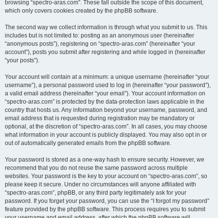
browsing “spectro-aras.com”. These fall outside the scope of this document,
which only covers cookies created by the phpBB software.
The second way we collect information is through what you submit to us. This
includes but is not limited to: posting as an anonymous user (hereinafter
“anonymous posts”), registering on “spectro-aras.com” (hereinafter “your
account”), posts you submit after registering and while logged in (hereinafter
“your posts”).
Your account will contain at a minimum: a unique username (hereinafter “your
username”), a personal password used to log in (hereinafter “your password”),
a valid email address (hereinafter “your email”). Your account information on
“spectro-aras.com” is protected by the data-protection laws applicable in the
country that hosts us. Any information beyond your username, password, and
email address that is requested during registration may be mandatory or
optional, at the discretion of “spectro-aras.com”. In all cases, you may choose
what information in your account is publicly displayed. You may also opt in or
out of automatically generated emails from the phpBB software.
Your password is stored as a one-way hash to ensure security. However, we
recommend that you do not reuse the same password across multiple
websites. Your password is the key to your account on “spectro-aras.com”, so
please keep it secure. Under no circumstances will anyone affiliated with
“spectro-aras.com”, phpBB, or any third party legitimately ask for your
password. If you forget your password, you can use the “I forgot my password”
feature provided by the phpBB software. This process requires you to submit
your username and email address, after which the phpBB software will