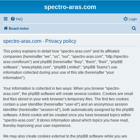
spectro-aras.com
FAQ
Login
S
Board index
e
spectro-aras.com - Privacy policy
a
r
This policy explains in detail how “spectro-aras.com” and its affiliated
companies (hereinafter “we”, “us”, “our”, “spectro-aras.com”, “http://spectro-
c
aras.com/forum”) and phpBB (hereinafter “they”, “them”, “their”, “phpBB
h
software”, “www.phpbb.com”, “phpBB Limited”, “phpBB Teams”) use
information collected during your use of this site (hereinafter “your
information”).
Your information is collected in two ways. When you browse “spectro-
aras.com”, the phpBB software will create several cookies. Cookies are small
text files stored in your web browser’s temporary files. The first two cookies
contain a user identifier (hereinafter “user-id”) and an anonymous session
identifier (hereinafter “session-id”), both automatically assigned by the phpBB
software. A third cookie will be created once you have browsed topics within
“spectro-aras.com”. It stores information about which topics you have read,
thereby improving your user experience.
We may also create cookies external to the phpBB software while you are