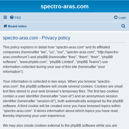
spectro-aras.com
FAQ
Login
S
Board index
e
spectro-aras.com - Privacy policy
a
r
This policy explains in detail how “spectro-aras.com” and its affiliated
companies (hereinafter “we”, “us”, “our”, “spectro-aras.com”, “http://spectro-
c
aras.com/forum”) and phpBB (hereinafter “they”, “them”, “their”, “phpBB
h
software”, “www.phpbb.com”, “phpBB Limited”, “phpBB Teams”) use
information collected during your use of this site (hereinafter “your
information”).
Your information is collected in two ways. When you browse “spectro-
aras.com”, the phpBB software will create several cookies. Cookies are small
text files stored in your web browser’s temporary files. The first two cookies
contain a user identifier (hereinafter “user-id”) and an anonymous session
identifier (hereinafter “session-id”), both automatically assigned by the phpBB
software. A third cookie will be created once you have browsed topics within
“spectro-aras.com”. It stores information about which topics you have read,
thereby improving your user experience.
We may also create cookies external to the phpBB software while you are