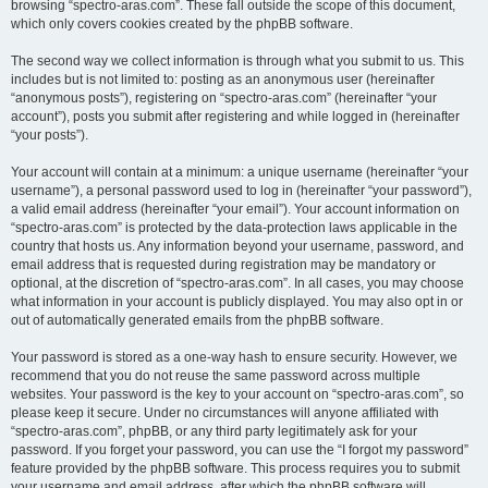
browsing “spectro-aras.com”. These fall outside the scope of this document,
which only covers cookies created by the phpBB software.
The second way we collect information is through what you submit to us. This
includes but is not limited to: posting as an anonymous user (hereinafter
“anonymous posts”), registering on “spectro-aras.com” (hereinafter “your
account”), posts you submit after registering and while logged in (hereinafter
“your posts”).
Your account will contain at a minimum: a unique username (hereinafter “your
username”), a personal password used to log in (hereinafter “your password”),
a valid email address (hereinafter “your email”). Your account information on
“spectro-aras.com” is protected by the data-protection laws applicable in the
country that hosts us. Any information beyond your username, password, and
email address that is requested during registration may be mandatory or
optional, at the discretion of “spectro-aras.com”. In all cases, you may choose
what information in your account is publicly displayed. You may also opt in or
out of automatically generated emails from the phpBB software.
Your password is stored as a one-way hash to ensure security. However, we
recommend that you do not reuse the same password across multiple
websites. Your password is the key to your account on “spectro-aras.com”, so
please keep it secure. Under no circumstances will anyone affiliated with
“spectro-aras.com”, phpBB, or any third party legitimately ask for your
password. If you forget your password, you can use the “I forgot my password”
feature provided by the phpBB software. This process requires you to submit
your username and email address, after which the phpBB software will