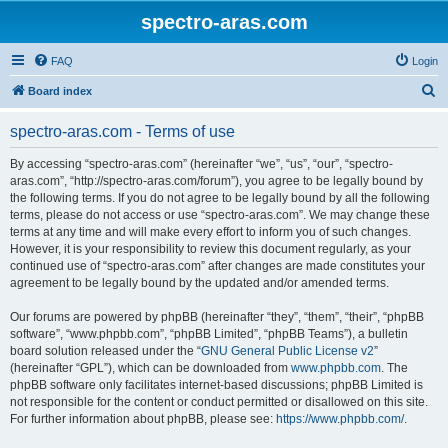
spectro-aras.com
FAQ
Login
S
Board index
e
spectro-aras.com - Terms of use
a
r
By accessing “spectro-aras.com” (hereinafter “we”, “us”, “our”, “spectro-
aras.com”, “http://spectro-aras.com/forum”), you agree to be legally bound by
c
the following terms. If you do not agree to be legally bound by all the following
h
terms, please do not access or use “spectro-aras.com”. We may change these
terms at any time and will make every effort to inform you of such changes.
However, it is your responsibility to review this document regularly, as your
continued use of “spectro-aras.com” after changes are made constitutes your
agreement to be legally bound by the updated and/or amended terms.
Our forums are powered by phpBB (hereinafter “they”, “them”, “their”, “phpBB
software”, “www.phpbb.com”, “phpBB Limited”, “phpBB Teams”), a bulletin
board solution released under the “
GNU General Public License v2
”
(hereinafter “GPL”), which can be downloaded from
www.phpbb.com
. The
phpBB software only facilitates internet-based discussions; phpBB Limited is
not responsible for the content or conduct permitted or disallowed on this site.
For further information about phpBB, please see:
https://www.phpbb.com/
.