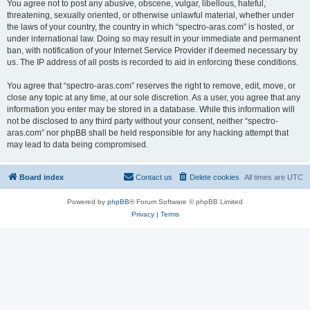
You agree not to post any abusive, obscene, vulgar, libellous, hateful,
threatening, sexually oriented, or otherwise unlawful material, whether under
the laws of your country, the country in which “spectro-aras.com” is hosted, or
under international law. Doing so may result in your immediate and permanent
ban, with notification of your Internet Service Provider if deemed necessary by
us. The IP address of all posts is recorded to aid in enforcing these conditions.
You agree that “spectro-aras.com” reserves the right to remove, edit, move, or
close any topic at any time, at our sole discretion. As a user, you agree that any
information you enter may be stored in a database. While this information will
not be disclosed to any third party without your consent, neither “spectro-
aras.com” nor phpBB shall be held responsible for any hacking attempt that
may lead to data being compromised.
Board index
Contact us
Delete cookies
All times are
UTC
Powered by
phpBB
® Forum Software © phpBB Limited
Privacy
|
Terms