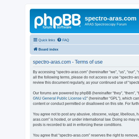
spectro-aras.com
ARAS Spectroscopy Forum
Quick links
FAQ
Board index
spectro-aras.com - Terms of use
By accessing “spectro-aras.com” (hereinafter “we”, “us”, “our”, 
all the following terms, please do not access or use “spectro-a
review this document regularly, as your continued use of “spe
Our forums are powered by phpBB (hereinafter “they”, “them”, “
GNU General Public License v2
” (hereinafter “GPL”), which 
content or conduct permitted or disallowed on this site. For fu
You agree not to post any abusive, obscene, vulgar, libellous, h
aras.com” is hosted, or under international law. Doing so may r
posts is recorded to aid in enforcing these conditions.
You agree that “spectro-aras.com” reserves the right to remove, 