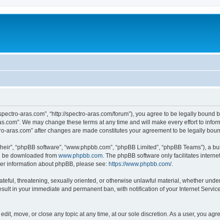
“spectro-aras.com”, “http://spectro-aras.com/forum”), you agree to be legally bound b
ras.com”. We may change these terms at any time and will make every effort to inform
ctro-aras.com” after changes are made constitutes your agreement to be legally bo
their”, “phpBB software”, “www.phpbb.com”, “phpBB Limited”, “phpBB Teams”), a bull
can be downloaded from
www.phpbb.com
. The phpBB software only facilitates intern
rther information about phpBB, please see:
https://www.phpbb.com/
.
ateful, threatening, sexually oriented, or otherwise unlawful material, whether under
esult in your immediate and permanent ban, with notification of your Internet Servic
edit, move, or close any topic at any time, at our sole discretion. As a user, you ag