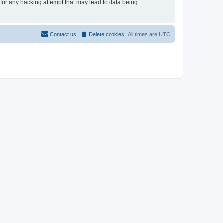
 for any hacking attempt that may lead to data being
Contact us
Delete cookies
All times are
UTC