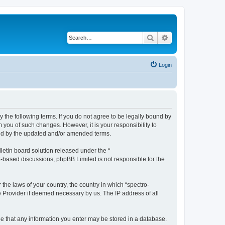
Search
Advanced search
Login
y the following terms. If you do not agree to be legally bound by
 you of such changes. However, it is your responsibility to
und by the updated and/or amended terms.
etin board solution released under the “
et-based discussions; phpBB Limited is not responsible for the
 the laws of your country, the country in which “spectro-
e Provider if deemed necessary by us. The IP address of all
ree that any information you enter may be stored in a database.