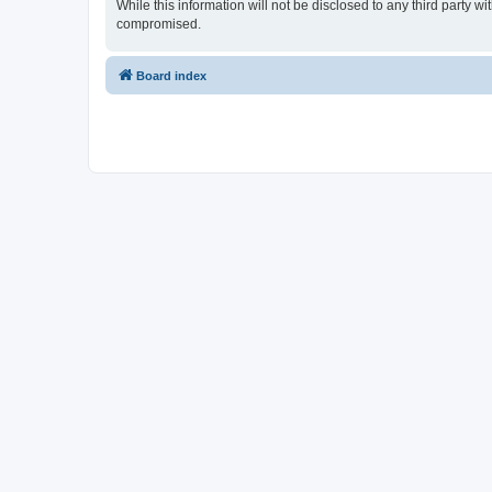
While this information will not be disclosed to any third party 
compromised.
Board index