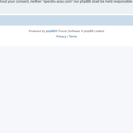
without your consent, neither “spectro-aras.com” nor phpBB shall be held responsible
Powered by
phpBB
® Forum Software © phpBB Limited
Privacy
|
Terms