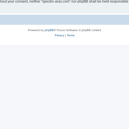
without your consent, neither “spectro-aras.com” nor phpBB shall be held responsible
Powered by
phpBB
® Forum Software © phpBB Limited
Privacy
|
Terms