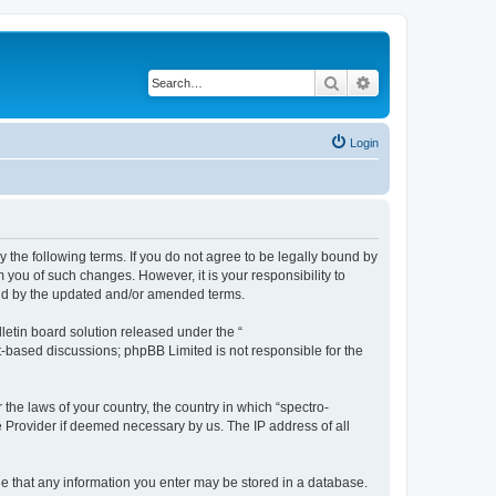
Search
Advanced search
Login
y the following terms. If you do not agree to be legally bound by
 you of such changes. However, it is your responsibility to
und by the updated and/or amended terms.
etin board solution released under the “
et-based discussions; phpBB Limited is not responsible for the
 the laws of your country, the country in which “spectro-
e Provider if deemed necessary by us. The IP address of all
ree that any information you enter may be stored in a database.