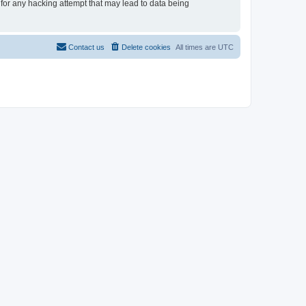
 for any hacking attempt that may lead to data being
Contact us
Delete cookies
All times are
UTC