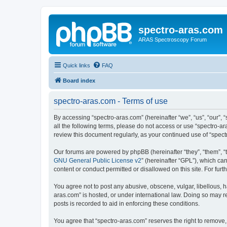
spectro-aras.com
ARAS Spectroscopy Forum
Quick links
FAQ
Board index
spectro-aras.com - Terms of use
By accessing “spectro-aras.com” (hereinafter “we”, “us”, “our”, 
all the following terms, please do not access or use “spectro-a
review this document regularly, as your continued use of “spe
Our forums are powered by phpBB (hereinafter “they”, “them”, “
GNU General Public License v2
” (hereinafter “GPL”), which 
content or conduct permitted or disallowed on this site. For fu
You agree not to post any abusive, obscene, vulgar, libellous, h
aras.com” is hosted, or under international law. Doing so may r
posts is recorded to aid in enforcing these conditions.
You agree that “spectro-aras.com” reserves the right to remove, 