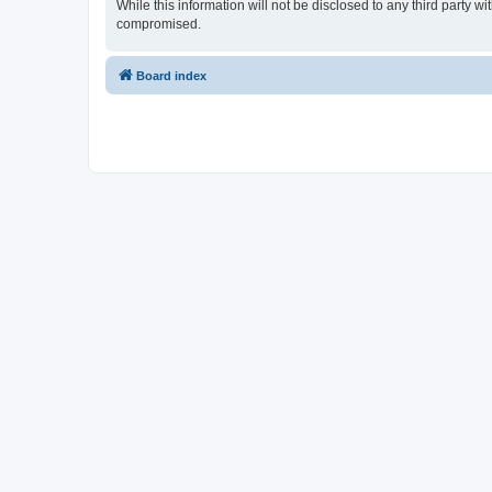
While this information will not be disclosed to any third party 
compromised.
Board index