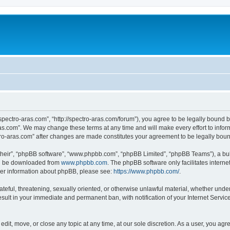
“spectro-aras.com”, “http://spectro-aras.com/forum”), you agree to be legally bound b
ras.com”. We may change these terms at any time and will make every effort to inform
ctro-aras.com” after changes are made constitutes your agreement to be legally bo
their”, “phpBB software”, “www.phpbb.com”, “phpBB Limited”, “phpBB Teams”), a bull
can be downloaded from
www.phpbb.com
. The phpBB software only facilitates intern
rther information about phpBB, please see:
https://www.phpbb.com/
.
ateful, threatening, sexually oriented, or otherwise unlawful material, whether under
esult in your immediate and permanent ban, with notification of your Internet Servic
edit, move, or close any topic at any time, at our sole discretion. As a user, you ag