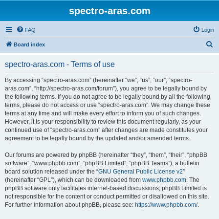
spectro-aras.com
FAQ
Login
S
Board index
e
spectro-aras.com - Terms of use
a
r
By accessing “spectro-aras.com” (hereinafter “we”, “us”, “our”, “spectro-
aras.com”, “http://spectro-aras.com/forum”), you agree to be legally bound by
c
the following terms. If you do not agree to be legally bound by all the following
h
terms, please do not access or use “spectro-aras.com”. We may change these
terms at any time and will make every effort to inform you of such changes.
However, it is your responsibility to review this document regularly, as your
continued use of “spectro-aras.com” after changes are made constitutes your
agreement to be legally bound by the updated and/or amended terms.
Our forums are powered by phpBB (hereinafter “they”, “them”, “their”, “phpBB
software”, “www.phpbb.com”, “phpBB Limited”, “phpBB Teams”), a bulletin
board solution released under the “
GNU General Public License v2
”
(hereinafter “GPL”), which can be downloaded from
www.phpbb.com
. The
phpBB software only facilitates internet-based discussions; phpBB Limited is
not responsible for the content or conduct permitted or disallowed on this site.
For further information about phpBB, please see:
https://www.phpbb.com/
.