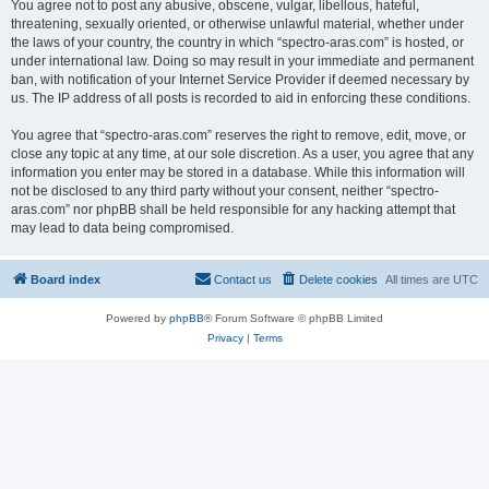
You agree not to post any abusive, obscene, vulgar, libellous, hateful,
threatening, sexually oriented, or otherwise unlawful material, whether under
the laws of your country, the country in which “spectro-aras.com” is hosted, or
under international law. Doing so may result in your immediate and permanent
ban, with notification of your Internet Service Provider if deemed necessary by
us. The IP address of all posts is recorded to aid in enforcing these conditions.
You agree that “spectro-aras.com” reserves the right to remove, edit, move, or
close any topic at any time, at our sole discretion. As a user, you agree that any
information you enter may be stored in a database. While this information will
not be disclosed to any third party without your consent, neither “spectro-
aras.com” nor phpBB shall be held responsible for any hacking attempt that
may lead to data being compromised.
Board index
Contact us
Delete cookies
All times are
UTC
Powered by
phpBB
® Forum Software © phpBB Limited
Privacy
|
Terms