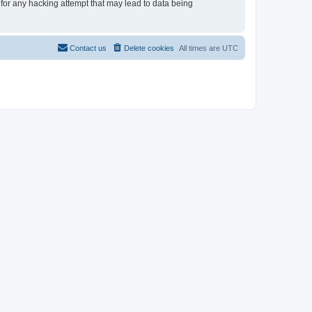
 for any hacking attempt that may lead to data being
Contact us
Delete cookies
All times are
UTC