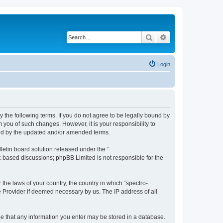
Search
Advanced search
Login
y the following terms. If you do not agree to be legally bound by
 you of such changes. However, it is your responsibility to
und by the updated and/or amended terms.
etin board solution released under the “
et-based discussions; phpBB Limited is not responsible for the
 the laws of your country, the country in which “spectro-
e Provider if deemed necessary by us. The IP address of all
ree that any information you enter may be stored in a database.