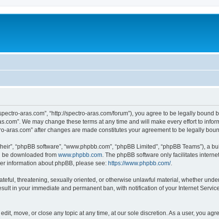
“spectro-aras.com”, “http://spectro-aras.com/forum”), you agree to be legally bound b
ras.com”. We may change these terms at any time and will make every effort to inform
ctro-aras.com” after changes are made constitutes your agreement to be legally bo
their”, “phpBB software”, “www.phpbb.com”, “phpBB Limited”, “phpBB Teams”), a bull
can be downloaded from
www.phpbb.com
. The phpBB software only facilitates intern
rther information about phpBB, please see:
https://www.phpbb.com/
.
ateful, threatening, sexually oriented, or otherwise unlawful material, whether under
esult in your immediate and permanent ban, with notification of your Internet Servic
edit, move, or close any topic at any time, at our sole discretion. As a user, you ag