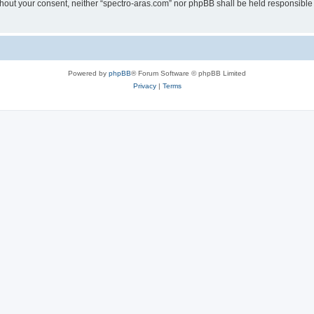
without your consent, neither “spectro-aras.com” nor phpBB shall be held responsible
Powered by
phpBB
® Forum Software © phpBB Limited
Privacy
|
Terms