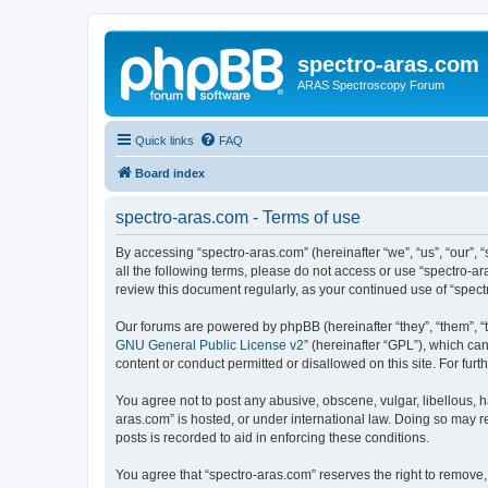
spectro-aras.com
ARAS Spectroscopy Forum
Quick links
FAQ
Board index
spectro-aras.com - Terms of use
By accessing “spectro-aras.com” (hereinafter “we”, “us”, “our”, 
all the following terms, please do not access or use “spectro-a
review this document regularly, as your continued use of “spe
Our forums are powered by phpBB (hereinafter “they”, “them”, “
GNU General Public License v2
” (hereinafter “GPL”), which 
content or conduct permitted or disallowed on this site. For fu
You agree not to post any abusive, obscene, vulgar, libellous, h
aras.com” is hosted, or under international law. Doing so may r
posts is recorded to aid in enforcing these conditions.
You agree that “spectro-aras.com” reserves the right to remove, 