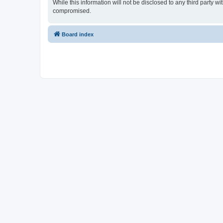
While this information will not be disclosed to any third party 
compromised.
Board index