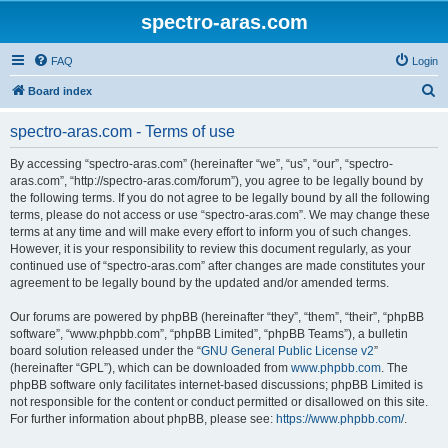
spectro-aras.com
FAQ
Login
S
Board index
e
spectro-aras.com - Terms of use
a
r
By accessing “spectro-aras.com” (hereinafter “we”, “us”, “our”, “spectro-
aras.com”, “http://spectro-aras.com/forum”), you agree to be legally bound by
c
the following terms. If you do not agree to be legally bound by all the following
h
terms, please do not access or use “spectro-aras.com”. We may change these
terms at any time and will make every effort to inform you of such changes.
However, it is your responsibility to review this document regularly, as your
continued use of “spectro-aras.com” after changes are made constitutes your
agreement to be legally bound by the updated and/or amended terms.
Our forums are powered by phpBB (hereinafter “they”, “them”, “their”, “phpBB
software”, “www.phpbb.com”, “phpBB Limited”, “phpBB Teams”), a bulletin
board solution released under the “
GNU General Public License v2
”
(hereinafter “GPL”), which can be downloaded from
www.phpbb.com
. The
phpBB software only facilitates internet-based discussions; phpBB Limited is
not responsible for the content or conduct permitted or disallowed on this site.
For further information about phpBB, please see:
https://www.phpbb.com/
.