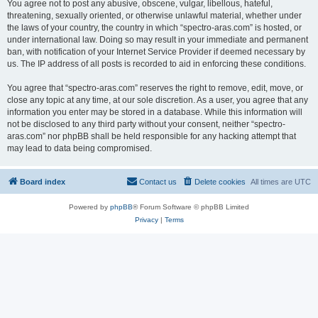
You agree not to post any abusive, obscene, vulgar, libellous, hateful,
threatening, sexually oriented, or otherwise unlawful material, whether under
the laws of your country, the country in which “spectro-aras.com” is hosted, or
under international law. Doing so may result in your immediate and permanent
ban, with notification of your Internet Service Provider if deemed necessary by
us. The IP address of all posts is recorded to aid in enforcing these conditions.
You agree that “spectro-aras.com” reserves the right to remove, edit, move, or
close any topic at any time, at our sole discretion. As a user, you agree that any
information you enter may be stored in a database. While this information will
not be disclosed to any third party without your consent, neither “spectro-
aras.com” nor phpBB shall be held responsible for any hacking attempt that
may lead to data being compromised.
Board index
Contact us
Delete cookies
All times are
UTC
Powered by
phpBB
® Forum Software © phpBB Limited
Privacy
|
Terms