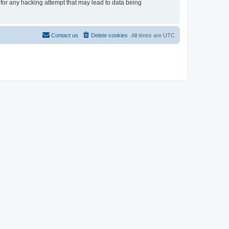
 for any hacking attempt that may lead to data being
Contact us
Delete cookies
All times are
UTC