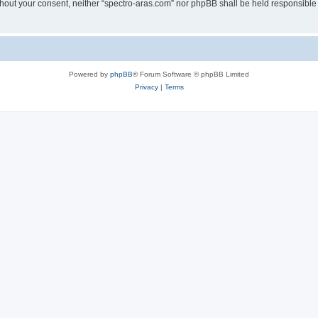
without your consent, neither “spectro-aras.com” nor phpBB shall be held responsible
Powered by
phpBB
® Forum Software © phpBB Limited
Privacy
|
Terms