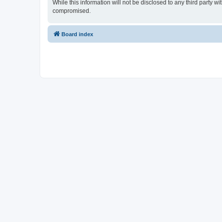
While this information will not be disclosed to any third party 
compromised.
Board index