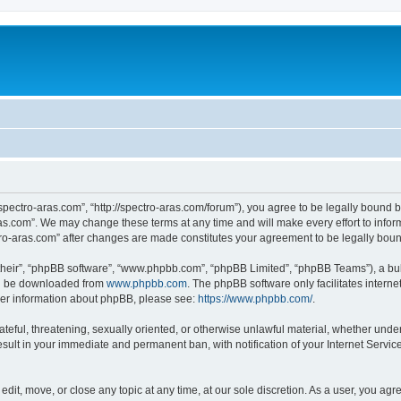
“spectro-aras.com”, “http://spectro-aras.com/forum”), you agree to be legally bound b
ras.com”. We may change these terms at any time and will make every effort to inform
ctro-aras.com” after changes are made constitutes your agreement to be legally bo
their”, “phpBB software”, “www.phpbb.com”, “phpBB Limited”, “phpBB Teams”), a bull
can be downloaded from
www.phpbb.com
. The phpBB software only facilitates intern
rther information about phpBB, please see:
https://www.phpbb.com/
.
ateful, threatening, sexually oriented, or otherwise unlawful material, whether under
esult in your immediate and permanent ban, with notification of your Internet Servic
edit, move, or close any topic at any time, at our sole discretion. As a user, you ag