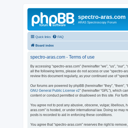
spectro-aras.com
ARAS Spectroscopy Forum
Quick links
FAQ
Board index
spectro-aras.com - Terms of use
By accessing “spectro-aras.com” (hereinafter “we”, “us”, “our”, 
all the following terms, please do not access or use “spectro-a
review this document regularly, as your continued use of “spe
Our forums are powered by phpBB (hereinafter “they”, “them”, “
GNU General Public License v2
” (hereinafter “GPL”), which 
content or conduct permitted or disallowed on this site. For fu
You agree not to post any abusive, obscene, vulgar, libellous, h
aras.com” is hosted, or under international law. Doing so may r
posts is recorded to aid in enforcing these conditions.
You agree that “spectro-aras.com” reserves the right to remove, 