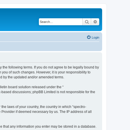
Search
Advanced search
Login
y the following terms. If you do not agree to be legally bound by
 you of such changes. However, it is your responsibility to
und by the updated and/or amended terms.
etin board solution released under the “
et-based discussions; phpBB Limited is not responsible for the
 the laws of your country, the country in which “spectro-
e Provider if deemed necessary by us. The IP address of all
ree that any information you enter may be stored in a database.