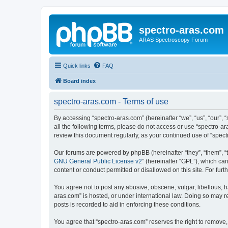
spectro-aras.com
ARAS Spectroscopy Forum
Quick links
FAQ
Board index
spectro-aras.com - Terms of use
By accessing “spectro-aras.com” (hereinafter “we”, “us”, “our”, 
all the following terms, please do not access or use “spectro-a
review this document regularly, as your continued use of “spe
Our forums are powered by phpBB (hereinafter “they”, “them”, “
GNU General Public License v2
” (hereinafter “GPL”), which 
content or conduct permitted or disallowed on this site. For fu
You agree not to post any abusive, obscene, vulgar, libellous, h
aras.com” is hosted, or under international law. Doing so may r
posts is recorded to aid in enforcing these conditions.
You agree that “spectro-aras.com” reserves the right to remove, 