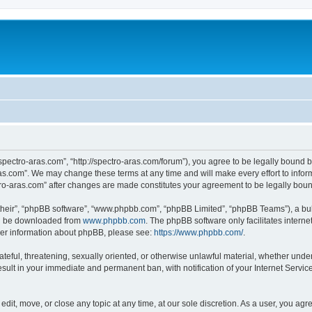
“spectro-aras.com”, “http://spectro-aras.com/forum”), you agree to be legally bound b
ras.com”. We may change these terms at any time and will make every effort to inform
ctro-aras.com” after changes are made constitutes your agreement to be legally bo
their”, “phpBB software”, “www.phpbb.com”, “phpBB Limited”, “phpBB Teams”), a bull
can be downloaded from
www.phpbb.com
. The phpBB software only facilitates intern
rther information about phpBB, please see:
https://www.phpbb.com/
.
ateful, threatening, sexually oriented, or otherwise unlawful material, whether under
esult in your immediate and permanent ban, with notification of your Internet Servic
edit, move, or close any topic at any time, at our sole discretion. As a user, you ag