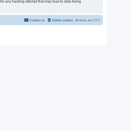
 for any hacking attempt that may lead to data being
Contact us
Delete cookies
All times are
UTC