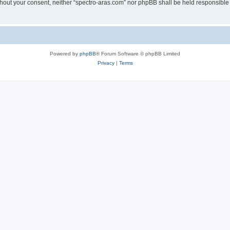
without your consent, neither “spectro-aras.com” nor phpBB shall be held responsible
Powered by
phpBB
® Forum Software © phpBB Limited
Privacy
|
Terms