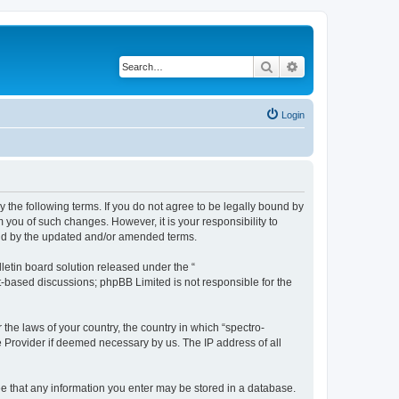
Search
Advanced search
Login
y the following terms. If you do not agree to be legally bound by
 you of such changes. However, it is your responsibility to
und by the updated and/or amended terms.
etin board solution released under the “
et-based discussions; phpBB Limited is not responsible for the
 the laws of your country, the country in which “spectro-
e Provider if deemed necessary by us. The IP address of all
ree that any information you enter may be stored in a database.