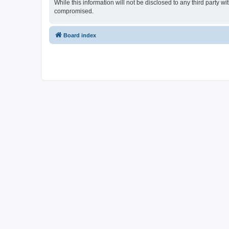
While this information will not be disclosed to any third party 
compromised.
Board index