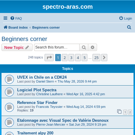
spectro-aras.com
FAQ
Login
S
Board index
Beginners corner
e
Beginners corner
a
Search
Advanced search
New Topic
r
c
Page
1
of
25
1
2
3
4
5
25
Next
248 topics
…
h
Topics
UVEX in Chile on a CDK24
Last post by
Daniel Stern
«
Thu May 28, 2026 9:44 pm
Logiciel Plot Spectra
Last post by
Christine Laulhere
«
Wed Apr 16, 2025 4:42 pm
Reference Star Finder
Last post by
Francois Teyssier
«
Wed Aug 14, 2024 4:59 pm
Replies:
19
1
2
Etalonnage avec Visual Spec de Valérie Desnoux
Last post by
Pierre-Jean Mercier
«
Sat Jun 29, 2024 9:19 pm
Traitement alpy 200