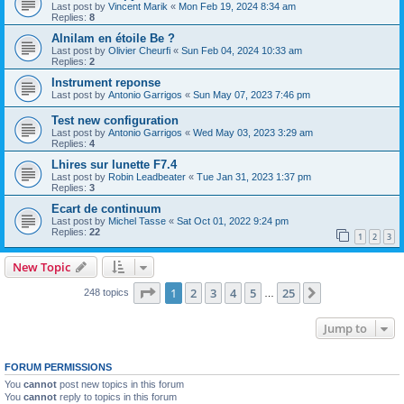
Last post by
Vincent Marik
«
Mon Feb 19, 2024 8:34 am
Replies:
8
Alnilam en étoile Be ?
Last post by
Olivier Cheurfi
«
Sun Feb 04, 2024 10:33 am
Replies:
2
Instrument reponse
Last post by
Antonio Garrigos
«
Sun May 07, 2023 7:46 pm
Test new configuration
Last post by
Antonio Garrigos
«
Wed May 03, 2023 3:29 am
Replies:
4
Lhires sur lunette F7.4
Last post by
Robin Leadbeater
«
Tue Jan 31, 2023 1:37 pm
Replies:
3
Ecart de continuum
Last post by
Michel Tasse
«
Sat Oct 01, 2022 9:24 pm
Replies:
22
1
2
3
New Topic
Page
1
of
25
1
2
3
4
5
25
Next
248 topics
…
Jump to
FORUM PERMISSIONS
You
cannot
post new topics in this forum
You
cannot
reply to topics in this forum