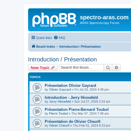
spectro-aras.com
ARAS Spectroscopy Forum
Quick links
FAQ
Board index
Introduction / Présentation
Introduction / Présentation
Search
Advanc
New Topic
TOPICS
Présentation Olivier Gayrard
by
Olivier Gayrard
»
Fri Jul 19, 2024 4:48 pm
Introduction - Jerry Hinnefeld
by
Jerry Hinnefeld
»
Sun Jul 27, 2025 2:24 am
Présentation Pierre-Bernard Toubol
by
Pierre Toubol
»
Thu Mar 07, 2024 7:48 am
Présentation de Olivier Cheurfi
by
Olivier Cheurfi
»
Thu Feb 01, 2024 8:23 pm