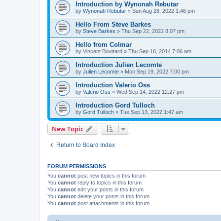
Introduction by Wynonah Rebutar
by
Wynonah Rebutar
»
Sun Aug 28, 2022 1:46 pm
Hello From Steve Barkes
by
Steve Barkes
»
Thu Sep 22, 2022 8:07 pm
Hello from Colmar
by
Vincent Bouttard
»
Thu Sep 18, 2014 7:06 am
Introduction Julien Lecomte
by
Julien Lecomte
»
Mon Sep 19, 2022 7:00 pm
Introduction Valerio Oss
by
Valerio Oss
»
Wed Sep 14, 2022 12:27 pm
Introduction Gord Tulloch
by
Gord Tulloch
»
Tue Sep 13, 2022 1:47 am
New Topic
Return to Board Index
FORUM PERMISSIONS
You
cannot
post new topics in this forum
You
cannot
reply to topics in this forum
You
cannot
edit your posts in this forum
You
cannot
delete your posts in this forum
You
cannot
post attachments in this forum