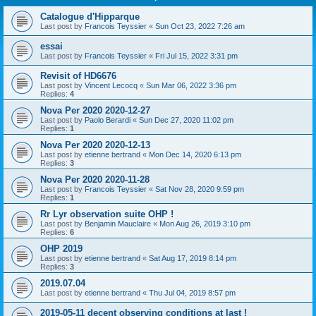
Catalogue d'Hipparque
Last post by
Francois Teyssier
«
Sun Oct 23, 2022 7:26 am
essai
Last post by
Francois Teyssier
«
Fri Jul 15, 2022 3:31 pm
Revisit of HD6676
Last post by
Vincent Lecocq
«
Sun Mar 06, 2022 3:36 pm
Replies:
4
Nova Per 2020 2020-12-27
Last post by
Paolo Berardi
«
Sun Dec 27, 2020 11:02 pm
Replies:
1
Nova Per 2020 2020-12-13
Last post by
etienne bertrand
«
Mon Dec 14, 2020 6:13 pm
Replies:
3
Nova Per 2020 2020-11-28
Last post by
Francois Teyssier
«
Sat Nov 28, 2020 9:59 pm
Replies:
1
Rr Lyr observation suite OHP !
Last post by
Benjamin Mauclaire
«
Mon Aug 26, 2019 3:10 pm
Replies:
6
OHP 2019
Last post by
etienne bertrand
«
Sat Aug 17, 2019 8:14 pm
Replies:
3
2019.07.04
Last post by
etienne bertrand
«
Thu Jul 04, 2019 8:57 pm
2019-05-11 decent observing conditions at last !