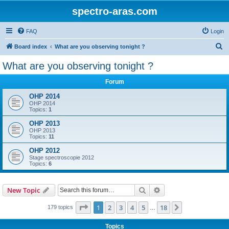
spectro-aras.com
FAQ
Login
S
Board index
What are you observing tonight ?
e
What are you observing tonight ?
a
Forum
r
c
OHP 2014
OHP 2014
h
Topics:
1
OHP 2013
OHP 2013
Topics:
11
OHP 2012
Stage spectroscopie 2012
Topics:
6
Search
Advanced search
New Topic
Page
1
of
18
1
2
3
4
5
18
Next
179 topics
…
Topics