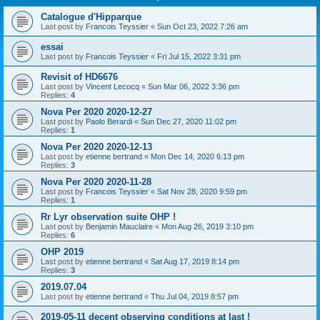
Catalogue d'Hipparque
Last post by
Francois Teyssier
«
Sun Oct 23, 2022 7:26 am
essai
Last post by
Francois Teyssier
«
Fri Jul 15, 2022 3:31 pm
Revisit of HD6676
Last post by
Vincent Lecocq
«
Sun Mar 06, 2022 3:36 pm
Replies:
4
Nova Per 2020 2020-12-27
Last post by
Paolo Berardi
«
Sun Dec 27, 2020 11:02 pm
Replies:
1
Nova Per 2020 2020-12-13
Last post by
etienne bertrand
«
Mon Dec 14, 2020 6:13 pm
Replies:
3
Nova Per 2020 2020-11-28
Last post by
Francois Teyssier
«
Sat Nov 28, 2020 9:59 pm
Replies:
1
Rr Lyr observation suite OHP !
Last post by
Benjamin Mauclaire
«
Mon Aug 26, 2019 3:10 pm
Replies:
6
OHP 2019
Last post by
etienne bertrand
«
Sat Aug 17, 2019 8:14 pm
Replies:
3
2019.07.04
Last post by
etienne bertrand
«
Thu Jul 04, 2019 8:57 pm
2019-05-11 decent observing conditions at last !