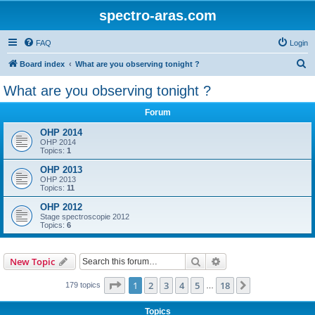
spectro-aras.com
FAQ
Login
S
Board index
What are you observing tonight ?
e
What are you observing tonight ?
a
Forum
r
c
OHP 2014
OHP 2014
h
Topics:
1
OHP 2013
OHP 2013
Topics:
11
OHP 2012
Stage spectroscopie 2012
Topics:
6
Search
Advanced search
New Topic
Page
1
of
18
1
2
3
4
5
18
Next
179 topics
…
Topics