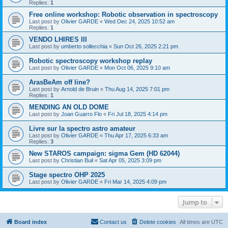
Replies:
1
Free online workshop: Robotic observation in spectroscopy
Last post by
Olivier GARDE
«
Wed Dec 24, 2025 10:52 am
Replies:
1
VENDO LHIRES III
Last post by
umberto sollecchia
«
Sun Oct 26, 2025 2:21 pm
Robotic spectroscopy workshop replay
Last post by
Olivier GARDE
«
Mon Oct 06, 2025 9:10 am
ArasBeAm off line?
Last post by
Arnold de Bruin
«
Thu Aug 14, 2025 7:01 pm
Replies:
1
MENDING AN OLD DOME
Last post by
Joan Guarro Flo
«
Fri Jul 18, 2025 4:14 pm
Livre sur la spectro astro amateur
Last post by
Olivier GARDE
«
Thu Apr 17, 2025 6:33 am
Replies:
3
New STAROS campaign: sigma Gem (HD 62044)
Last post by
Christian Buil
«
Sat Apr 05, 2025 3:09 pm
Stage spectro OHP 2025
Last post by
Olivier GARDE
«
Fri Mar 14, 2025 4:09 pm
Jump to
Board index
Contact us
Delete cookies
All times are
UTC