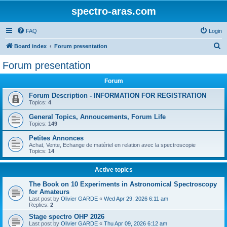
spectro-aras.com
FAQ
Login
S
Board index
Forum presentation
e
Forum presentation
a
Forum
r
c
Forum Description - INFORMATION FOR REGISTRATION
Topics:
4
h
General Topics, Annoucements, Forum Life
Topics:
149
Petites Annonces
Achat, Vente, Echange de matériel en relation avec la spectroscopie
Topics:
14
Active topics
The Book on 10 Experiments in Astronomical Spectroscopy
for Amateurs
Last post by
Olivier GARDE
«
Wed Apr 29, 2026 6:11 am
Replies:
2
Stage spectro OHP 2026
Last post by
Olivier GARDE
«
Thu Apr 09, 2026 6:12 am