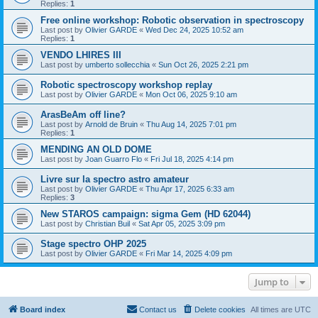
Replies:
1
Free online workshop: Robotic observation in spectroscopy
Last post by
Olivier GARDE
«
Wed Dec 24, 2025 10:52 am
Replies:
1
VENDO LHIRES III
Last post by
umberto sollecchia
«
Sun Oct 26, 2025 2:21 pm
Robotic spectroscopy workshop replay
Last post by
Olivier GARDE
«
Mon Oct 06, 2025 9:10 am
ArasBeAm off line?
Last post by
Arnold de Bruin
«
Thu Aug 14, 2025 7:01 pm
Replies:
1
MENDING AN OLD DOME
Last post by
Joan Guarro Flo
«
Fri Jul 18, 2025 4:14 pm
Livre sur la spectro astro amateur
Last post by
Olivier GARDE
«
Thu Apr 17, 2025 6:33 am
Replies:
3
New STAROS campaign: sigma Gem (HD 62044)
Last post by
Christian Buil
«
Sat Apr 05, 2025 3:09 pm
Stage spectro OHP 2025
Last post by
Olivier GARDE
«
Fri Mar 14, 2025 4:09 pm
Jump to
Board index
Contact us
Delete cookies
All times are
UTC