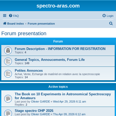
spectro-aras.com
FAQ
Login
S
Board index
Forum presentation
e
Forum presentation
a
Forum
r
c
Forum Description - INFORMATION FOR REGISTRATION
Topics:
4
h
General Topics, Annoucements, Forum Life
Topics:
149
Petites Annonces
Achat, Vente, Echange de matériel en relation avec la spectroscopie
Topics:
14
Active topics
The Book on 10 Experiments in Astronomical Spectroscopy
for Amateurs
Last post by
Olivier GARDE
«
Wed Apr 29, 2026 6:11 am
Replies:
2
Stage spectro OHP 2026
Last post by
Olivier GARDE
«
Thu Apr 09, 2026 6:12 am