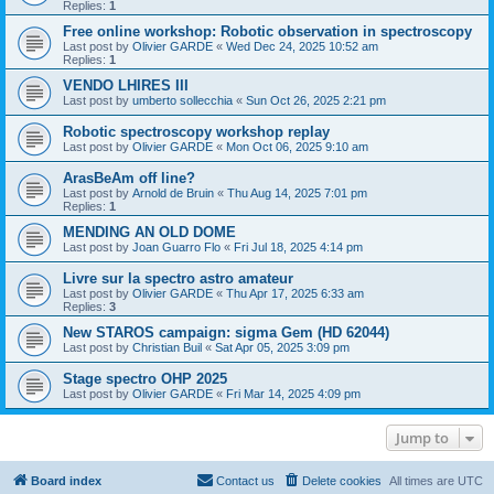
Replies:
1
Free online workshop: Robotic observation in spectroscopy
Last post by
Olivier GARDE
«
Wed Dec 24, 2025 10:52 am
Replies:
1
VENDO LHIRES III
Last post by
umberto sollecchia
«
Sun Oct 26, 2025 2:21 pm
Robotic spectroscopy workshop replay
Last post by
Olivier GARDE
«
Mon Oct 06, 2025 9:10 am
ArasBeAm off line?
Last post by
Arnold de Bruin
«
Thu Aug 14, 2025 7:01 pm
Replies:
1
MENDING AN OLD DOME
Last post by
Joan Guarro Flo
«
Fri Jul 18, 2025 4:14 pm
Livre sur la spectro astro amateur
Last post by
Olivier GARDE
«
Thu Apr 17, 2025 6:33 am
Replies:
3
New STAROS campaign: sigma Gem (HD 62044)
Last post by
Christian Buil
«
Sat Apr 05, 2025 3:09 pm
Stage spectro OHP 2025
Last post by
Olivier GARDE
«
Fri Mar 14, 2025 4:09 pm
Jump to
Board index
Contact us
Delete cookies
All times are
UTC