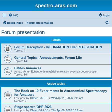
spectro-aras.com
FAQ
Login
S
Board index
Forum presentation
e
Forum presentation
a
Forum
r
c
Forum Description - INFORMATION FOR REGISTRATION
Topics:
4
h
General Topics, Annoucements, Forum Life
Topics:
149
Petites Annonces
Achat, Vente, Echange de matériel en relation avec la spectroscopie
Topics:
14
Active topics
The Book on 10 Experiments in Astronomical Spectroscopy
for Amateurs
Last post by
Olivier GARDE
«
Wed Apr 29, 2026 6:11 am
Replies:
2
Stage spectro OHP 2026
Last post by
Olivier GARDE
«
Thu Apr 09, 2026 6:12 am