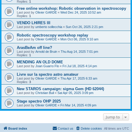
Replies:
1
Free online workshop: Robotic observation in spectroscopy
Last post by
Olivier GARDE
«
Wed Dec 24, 2025 10:52 am
Replies:
1
VENDO LHIRES III
Last post by
umberto sollecchia
«
Sun Oct 26, 2025 2:21 pm
Robotic spectroscopy workshop replay
Last post by
Olivier GARDE
«
Mon Oct 06, 2025 9:10 am
ArasBeAm off line?
Last post by
Arnold de Bruin
«
Thu Aug 14, 2025 7:01 pm
Replies:
1
MENDING AN OLD DOME
Last post by
Joan Guarro Flo
«
Fri Jul 18, 2025 4:14 pm
Livre sur la spectro astro amateur
Last post by
Olivier GARDE
«
Thu Apr 17, 2025 6:33 am
Replies:
3
New STAROS campaign: sigma Gem (HD 62044)
Last post by
Christian Buil
«
Sat Apr 05, 2025 3:09 pm
Stage spectro OHP 2025
Last post by
Olivier GARDE
«
Fri Mar 14, 2025 4:09 pm
Jump to
Board index
Contact us
Delete cookies
All times are
UTC