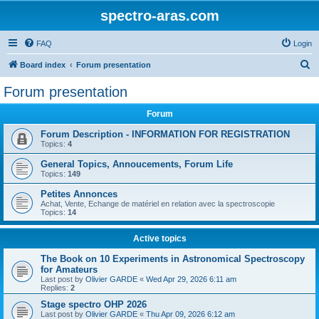
spectro-aras.com
FAQ
Login
S
Board index
Forum presentation
e
Forum presentation
a
Forum
r
c
Forum Description - INFORMATION FOR REGISTRATION
Topics:
4
h
General Topics, Annoucements, Forum Life
Topics:
149
Petites Annonces
Achat, Vente, Echange de matériel en relation avec la spectroscopie
Topics:
14
Active topics
The Book on 10 Experiments in Astronomical Spectroscopy
for Amateurs
Last post by
Olivier GARDE
«
Wed Apr 29, 2026 6:11 am
Replies:
2
Stage spectro OHP 2026
Last post by
Olivier GARDE
«
Thu Apr 09, 2026 6:12 am