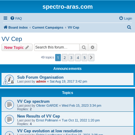
spectro-aras.com
FAQ
Login
S
Board index
Current Campaigns
VV Cep
e
VV Cep
a
Search
Advanced search
New Topic
r
c
1
2
3
4
5
Next
49 topics
h
Announcements
Sub Forum Organisation
Last post by
admin
«
Sat Aug 19, 2017 3:42 pm
Topics
VV Cep spectrum
Last post by
Olivier GARDE
«
Wed Feb 15, 2023 3:34 pm
Replies:
2
New Results of VV Cep
Last post by
Ernst Pollmann
«
Tue Oct 11, 2022 1:20 pm
Replies:
4
VV Cep evolution at low resolution