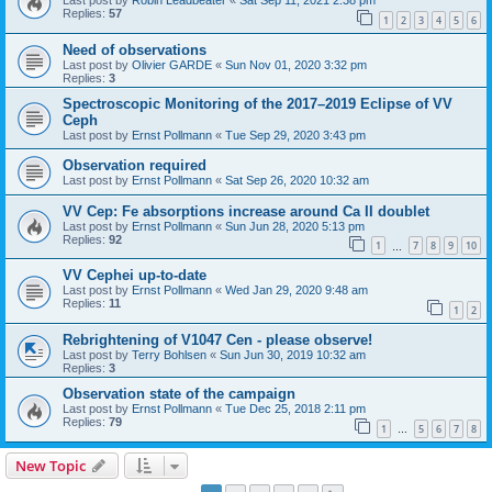
Last post by
Robin Leadbeater
«
Sat Sep 11, 2021 2:38 pm
Replies:
57
1
2
3
4
5
6
Need of observations
Last post by
Olivier GARDE
«
Sun Nov 01, 2020 3:32 pm
Replies:
3
Spectroscopic Monitoring of the 2017–2019 Eclipse of VV
Ceph
Last post by
Ernst Pollmann
«
Tue Sep 29, 2020 3:43 pm
Observation required
Last post by
Ernst Pollmann
«
Sat Sep 26, 2020 10:32 am
VV Cep: Fe absorptions increase around Ca II doublet
Last post by
Ernst Pollmann
«
Sun Jun 28, 2020 5:13 pm
Replies:
92
1
7
8
9
10
…
VV Cephei up-to-date
Last post by
Ernst Pollmann
«
Wed Jan 29, 2020 9:48 am
Replies:
11
1
2
Rebrightening of V1047 Cen - please observe!
Last post by
Terry Bohlsen
«
Sun Jun 30, 2019 10:32 am
Replies:
3
Observation state of the campaign
Last post by
Ernst Pollmann
«
Tue Dec 25, 2018 2:11 pm
Replies:
79
1
5
6
7
8
…
New Topic