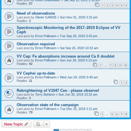
Last post by
Robin Leadbeater
«
Sat Sep 11, 2021 2:38 pm
Replies:
57
1
2
3
4
5
6
Need of observations
Last post by
Olivier GARDE
«
Sun Nov 01, 2020 3:32 pm
Replies:
3
Spectroscopic Monitoring of the 2017–2019 Eclipse of VV
Ceph
Last post by
Ernst Pollmann
«
Tue Sep 29, 2020 3:43 pm
Observation required
Last post by
Ernst Pollmann
«
Sat Sep 26, 2020 10:32 am
VV Cep: Fe absorptions increase around Ca II doublet
Last post by
Ernst Pollmann
«
Sun Jun 28, 2020 5:13 pm
Replies:
92
1
7
8
9
10
…
VV Cephei up-to-date
Last post by
Ernst Pollmann
«
Wed Jan 29, 2020 9:48 am
Replies:
11
1
2
Rebrightening of V1047 Cen - please observe!
Last post by
Terry Bohlsen
«
Sun Jun 30, 2019 10:32 am
Replies:
3
Observation state of the campaign
Last post by
Ernst Pollmann
«
Tue Dec 25, 2018 2:11 pm
Replies:
79
1
5
6
7
8
…
New Topic