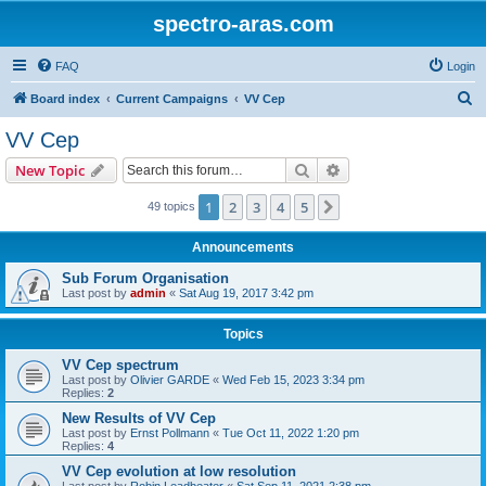
spectro-aras.com
FAQ
Login
S
Board index
Current Campaigns
VV Cep
e
VV Cep
a
Search
Advanced search
New Topic
r
c
1
2
3
4
5
Next
49 topics
h
Announcements
Sub Forum Organisation
Last post by
admin
«
Sat Aug 19, 2017 3:42 pm
Topics
VV Cep spectrum
Last post by
Olivier GARDE
«
Wed Feb 15, 2023 3:34 pm
Replies:
2
New Results of VV Cep
Last post by
Ernst Pollmann
«
Tue Oct 11, 2022 1:20 pm
Replies:
4
VV Cep evolution at low resolution