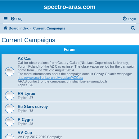
spectro-aras.com
FAQ
Login
S
Board index
Current Campaigns
e
Current Campaigns
a
Forum
r
c
AZ Cas
Call for observations from Cezary Galan (Nicolaus Copernicus University,
h
Torun, Poland) of the AZ Cas eclipse. The observation period for the campaign
come from June 2012 to August 2014.
For more informations about the campaign consult Cezay Galan's webpage:
http://www.astri.uni.torun.pl/~cgalan/AZCas/
ARAS contact for the campaign: christian.buil-at-wanadoo.fr
Topics:
26
RR Lyrae
Topics:
27
Be Stars survey
Topics:
78
P Cygni
Topics:
28
VV Cep
VV Cep 2017-2019 Campaign