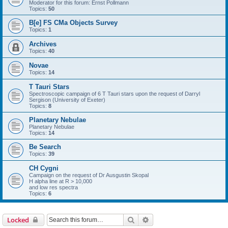
Moderator for this forum: Ernst Pollmann
Topics:
50
B[e] FS CMa Objects Survey
Topics:
1
Archives
Topics:
40
Novae
Topics:
14
T Tauri Stars
Spectroscopic campaign of 6 T Tauri stars upon the request of Darryl
Sergison (University of Exeter)
Topics:
8
Planetary Nebulae
Planetary Nebulae
Topics:
14
Be Search
Topics:
39
CH Cygni
Campaign on the request of Dr Ausgustin Skopal
H alpha line at R > 10,000
and low res spectra
Topics:
6
Search
Advanced search
Locked