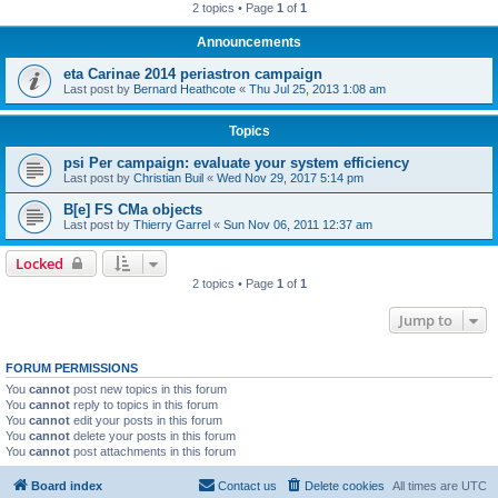
2 topics • Page
1
of
1
Announcements
eta Carinae 2014 periastron campaign
Last post by
Bernard Heathcote
«
Thu Jul 25, 2013 1:08 am
Topics
psi Per campaign: evaluate your system efficiency
Last post by
Christian Buil
«
Wed Nov 29, 2017 5:14 pm
B[e] FS CMa objects
Last post by
Thierry Garrel
«
Sun Nov 06, 2011 12:37 am
Locked
2 topics • Page
1
of
1
Jump to
FORUM PERMISSIONS
You
cannot
post new topics in this forum
You
cannot
reply to topics in this forum
You
cannot
edit your posts in this forum
You
cannot
delete your posts in this forum
You
cannot
post attachments in this forum
Board index
Contact us
Delete cookies
All times are
UTC