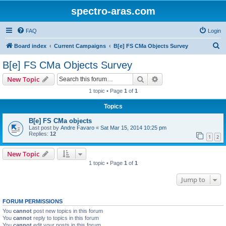
spectro-aras.com
FAQ
Login
S
Board index
Current Campaigns
B[e] FS CMa Objects Survey
e
B[e] FS CMa Objects Survey
a
Search
Advanced search
New Topic
r
1 topic • Page
1
of
1
c
Topics
h
B[e] FS CMa objects
Last post by
Andre Favaro
«
Sat Mar 15, 2014 10:25 pm
Replies:
12
1
2
New Topic
1 topic • Page
1
of
1
Jump to
FORUM PERMISSIONS
You
cannot
post new topics in this forum
You
cannot
reply to topics in this forum
You
cannot
edit your posts in this forum