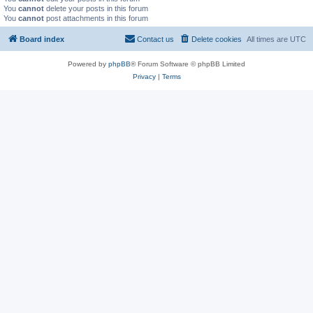
You
cannot
delete your posts in this forum
You
cannot
post attachments in this forum
Board index
Contact us
Delete cookies
All times are
UTC
Powered by
phpBB
® Forum Software © phpBB Limited
Privacy
|
Terms