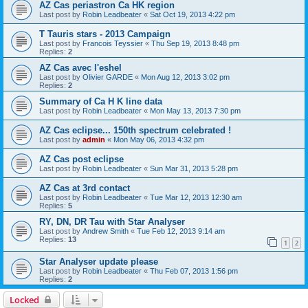
AZ Cas periastron Ca HK region
Last post by
Robin Leadbeater
«
Sat Oct 19, 2013 4:22 pm
T Tauris stars - 2013 Campaign
Last post by
Francois Teyssier
«
Thu Sep 19, 2013 8:48 pm
Replies:
2
AZ Cas avec l'eshel
Last post by
Olivier GARDE
«
Mon Aug 12, 2013 3:02 pm
Replies:
2
Summary of Ca H K line data
Last post by
Robin Leadbeater
«
Mon May 13, 2013 7:30 pm
AZ Cas eclipse... 150th spectrum celebrated !
Last post by
admin
«
Mon May 06, 2013 4:32 pm
AZ Cas post eclipse
Last post by
Robin Leadbeater
«
Sun Mar 31, 2013 5:28 pm
AZ Cas at 3rd contact
Last post by
Robin Leadbeater
«
Tue Mar 12, 2013 12:30 am
Replies:
5
RY, DN, DR Tau with Star Analyser
Last post by
Andrew Smith
«
Tue Feb 12, 2013 9:14 am
Replies:
13
1
2
Star Analyser update please
Last post by
Robin Leadbeater
«
Thu Feb 07, 2013 1:56 pm
Replies:
2
Locked