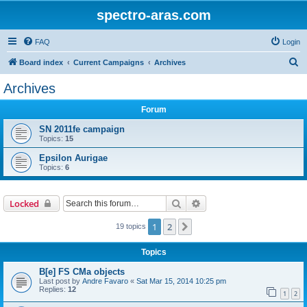
spectro-aras.com
FAQ
Login
S
Board index
Current Campaigns
Archives
e
Archives
a
Forum
r
c
SN 2011fe campaign
Topics:
15
h
Epsilon Aurigae
Topics:
6
Search
Advanced search
Locked
1
2
Next
19 topics
Topics
B[e] FS CMa objects
Last post by
Andre Favaro
«
Sat Mar 15, 2014 10:25 pm
Replies:
12
1
2