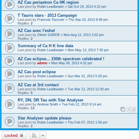
AZ Cas periastron Ca HK region
Last post by
Robin Leadbeater
«
Sat Oct 19, 2013 4:22 pm
T Tauris stars - 2013 Campaign
Last post by
Francois Teyssier
«
Thu Sep 19, 2013 8:48 pm
Replies:
2
AZ Cas avec l'eshel
Last post by
Olivier GARDE
«
Mon Aug 12, 2013 3:02 pm
Replies:
2
Summary of Ca H K line data
Last post by
Robin Leadbeater
«
Mon May 13, 2013 7:30 pm
AZ Cas eclipse... 150th spectrum celebrated !
Last post by
admin
«
Mon May 06, 2013 4:32 pm
AZ Cas post eclipse
Last post by
Robin Leadbeater
«
Sun Mar 31, 2013 5:28 pm
AZ Cas at 3rd contact
Last post by
Robin Leadbeater
«
Tue Mar 12, 2013 12:30 am
Replies:
5
RY, DN, DR Tau with Star Analyser
Last post by
Andrew Smith
«
Tue Feb 12, 2013 9:14 am
Replies:
13
1
2
Star Analyser update please
Last post by
Robin Leadbeater
«
Thu Feb 07, 2013 1:56 pm
Replies:
2
Locked