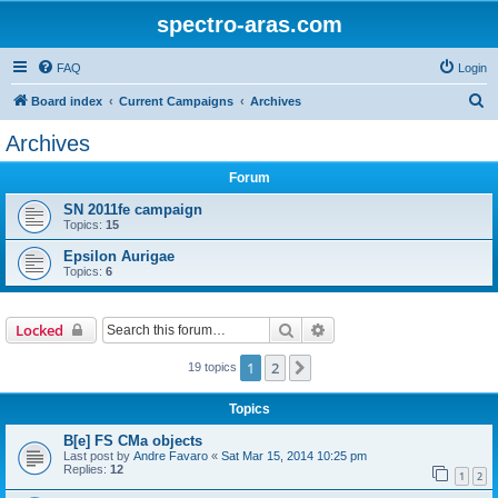
spectro-aras.com
FAQ
Login
S
Board index
Current Campaigns
Archives
e
Archives
a
Forum
r
c
SN 2011fe campaign
Topics:
15
h
Epsilon Aurigae
Topics:
6
Search
Advanced search
Locked
1
2
Next
19 topics
Topics
B[e] FS CMa objects
Last post by
Andre Favaro
«
Sat Mar 15, 2014 10:25 pm
Replies:
12
1
2