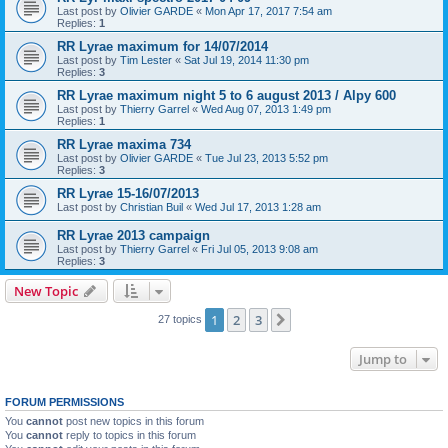
Last post by
Olivier GARDE
«
Mon Apr 17, 2017 7:54 am
Replies:
1
RR Lyrae maximum for 14/07/2014
Last post by
Tim Lester
«
Sat Jul 19, 2014 11:30 pm
Replies:
3
RR Lyrae maximum night 5 to 6 august 2013 / Alpy 600
Last post by
Thierry Garrel
«
Wed Aug 07, 2013 1:49 pm
Replies:
1
RR Lyrae maxima 734
Last post by
Olivier GARDE
«
Tue Jul 23, 2013 5:52 pm
Replies:
3
RR Lyrae 15-16/07/2013
Last post by
Christian Buil
«
Wed Jul 17, 2013 1:28 am
RR Lyrae 2013 campaign
Last post by
Thierry Garrel
«
Fri Jul 05, 2013 9:08 am
Replies:
3
New Topic
1
2
3
Next
27 topics
Jump to
FORUM PERMISSIONS
You
cannot
post new topics in this forum
You
cannot
reply to topics in this forum