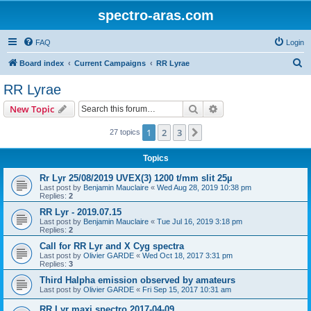
spectro-aras.com
FAQ
Login
S
Board index
Current Campaigns
RR Lyrae
e
RR Lyrae
a
Search
Advanced search
New Topic
r
c
1
2
3
Next
27 topics
h
Topics
Rr Lyr 25/08/2019 UVEX(3) 1200 t/mm slit 25µ
Last post by
Benjamin Mauclaire
«
Wed Aug 28, 2019 10:38 pm
Replies:
2
RR Lyr - 2019.07.15
Last post by
Benjamin Mauclaire
«
Tue Jul 16, 2019 3:18 pm
Replies:
2
Call for RR Lyr and X Cyg spectra
Last post by
Olivier GARDE
«
Wed Oct 18, 2017 3:31 pm
Replies:
3
Third Halpha emission observed by amateurs
Last post by
Olivier GARDE
«
Fri Sep 15, 2017 10:31 am
RR Lyr maxi spectro 2017-04-09