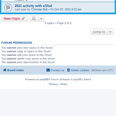
2011 activity with eShel
Last post by
Christian Buil
«
Fri Oct 07, 2011 8:32 pm
New Topic
6 topics • Page
1
of
1
Jump to
FORUM PERMISSIONS
You
cannot
post new topics in this forum
You
cannot
reply to topics in this forum
You
cannot
edit your posts in this forum
You
cannot
delete your posts in this forum
You
cannot
post attachments in this forum
Board index
Contact us
Delete cookies
All times are
UTC
Powered by
phpBB
® Forum Software © phpBB Limited
Privacy
|
Terms