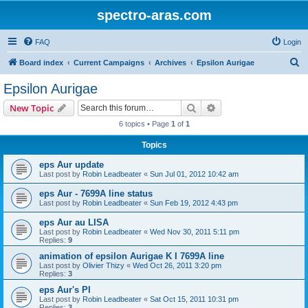
spectro-aras.com
FAQ
Login
S
Board index
Current Campaigns
Archives
Epsilon Aurigae
e
Epsilon Aurigae
a
Search
Advanced search
New Topic
r
6 topics • Page
1
of
1
c
Topics
h
eps Aur update
Last post by
Robin Leadbeater
«
Sun Jul 01, 2012 10:42 am
eps Aur - 7699A line status
Last post by
Robin Leadbeater
«
Sun Feb 19, 2012 4:43 pm
eps Aur au LISA
Last post by
Robin Leadbeater
«
Wed Nov 30, 2011 5:11 pm
Replies:
9
animation of epsilon Aurigae K I 7699A line
Last post by
Olivier Thizy
«
Wed Oct 26, 2011 3:20 pm
Replies:
3
eps Aur's PI
Last post by
Robin Leadbeater
«
Sat Oct 15, 2011 10:31 pm
Replies:
3