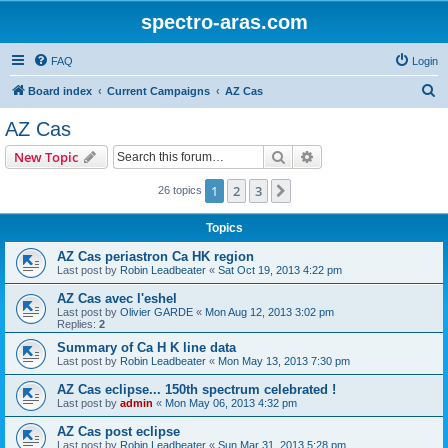
spectro-aras.com
FAQ
Login
S
Board index
Current Campaigns
AZ Cas
e
AZ Cas
a
Search
Advanced search
New Topic
r
c
1
2
3
Next
26 topics
h
Topics
AZ Cas periastron Ca HK region
Last post by
Robin Leadbeater
«
Sat Oct 19, 2013 4:22 pm
AZ Cas avec l'eshel
Last post by
Olivier GARDE
«
Mon Aug 12, 2013 3:02 pm
Replies:
2
Summary of Ca H K line data
Last post by
Robin Leadbeater
«
Mon May 13, 2013 7:30 pm
AZ Cas eclipse... 150th spectrum celebrated !
Last post by
admin
«
Mon May 06, 2013 4:32 pm
AZ Cas post eclipse
Last post by
Robin Leadbeater
«
Sun Mar 31, 2013 5:28 pm