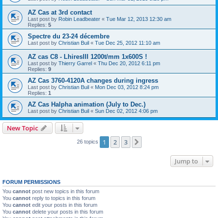
AZ Cas at 3rd contact
Last post by
Robin Leadbeater
«
Tue Mar 12, 2013 12:30 am
Replies:
5
Spectre du 23-24 décembre
Last post by
Christian Buil
«
Tue Dec 25, 2012 11:10 am
AZ cas C8 - LhiresIII 1200t/mm 1x600S !
Last post by
Thierry Garrel
«
Thu Dec 20, 2012 6:11 pm
Replies:
9
AZ Cas 3760-4120A changes during ingress
Last post by
Christian Buil
«
Mon Dec 03, 2012 8:24 pm
Replies:
1
AZ Cas Halpha animation (July to Dec.)
Last post by
Christian Buil
«
Sun Dec 02, 2012 4:06 pm
New Topic
1
2
3
Next
26 topics
Jump to
FORUM PERMISSIONS
You
cannot
post new topics in this forum
You
cannot
reply to topics in this forum
You
cannot
edit your posts in this forum
You
cannot
delete your posts in this forum