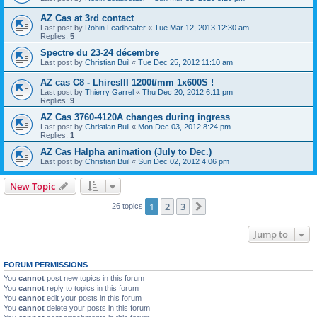
AZ Cas at 3rd contact
Last post by
Robin Leadbeater
«
Tue Mar 12, 2013 12:30 am
Replies:
5
Spectre du 23-24 décembre
Last post by
Christian Buil
«
Tue Dec 25, 2012 11:10 am
AZ cas C8 - LhiresIII 1200t/mm 1x600S !
Last post by
Thierry Garrel
«
Thu Dec 20, 2012 6:11 pm
Replies:
9
AZ Cas 3760-4120A changes during ingress
Last post by
Christian Buil
«
Mon Dec 03, 2012 8:24 pm
Replies:
1
AZ Cas Halpha animation (July to Dec.)
Last post by
Christian Buil
«
Sun Dec 02, 2012 4:06 pm
New Topic
1
2
3
Next
26 topics
Jump to
FORUM PERMISSIONS
You
cannot
post new topics in this forum
You
cannot
reply to topics in this forum
You
cannot
edit your posts in this forum
You
cannot
delete your posts in this forum