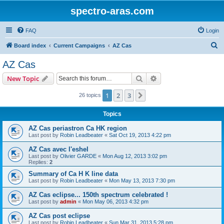
spectro-aras.com
FAQ
Login
S
Board index
Current Campaigns
AZ Cas
e
AZ Cas
a
Search
Advanced search
New Topic
r
c
1
2
3
Next
26 topics
h
Topics
AZ Cas periastron Ca HK region
Last post by
Robin Leadbeater
«
Sat Oct 19, 2013 4:22 pm
AZ Cas avec l'eshel
Last post by
Olivier GARDE
«
Mon Aug 12, 2013 3:02 pm
Replies:
2
Summary of Ca H K line data
Last post by
Robin Leadbeater
«
Mon May 13, 2013 7:30 pm
AZ Cas eclipse... 150th spectrum celebrated !
Last post by
admin
«
Mon May 06, 2013 4:32 pm
AZ Cas post eclipse
Last post by
Robin Leadbeater
«
Sun Mar 31, 2013 5:28 pm