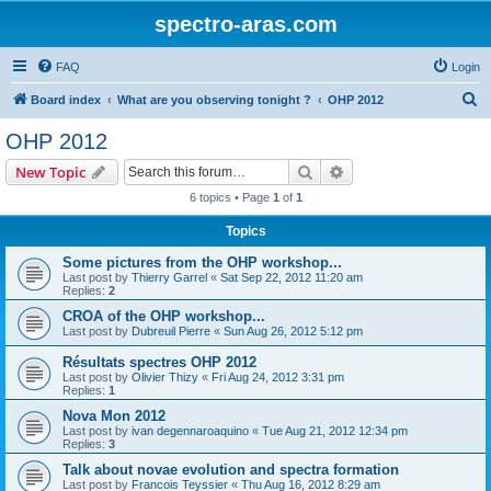
spectro-aras.com
FAQ
Login
S
Board index
What are you observing tonight ?
OHP 2012
e
OHP 2012
a
Search
Advanced search
New Topic
r
6 topics • Page
1
of
1
c
Topics
h
Some pictures from the OHP workshop...
Last post by
Thierry Garrel
«
Sat Sep 22, 2012 11:20 am
Replies:
2
CROA of the OHP workshop...
Last post by
Dubreuil Pierre
«
Sun Aug 26, 2012 5:12 pm
Résultats spectres OHP 2012
Last post by
Olivier Thizy
«
Fri Aug 24, 2012 3:31 pm
Replies:
1
Nova Mon 2012
Last post by
ivan degennaroaquino
«
Tue Aug 21, 2012 12:34 pm
Replies:
3
Talk about novae evolution and spectra formation
Last post by
Francois Teyssier
«
Thu Aug 16, 2012 8:29 am