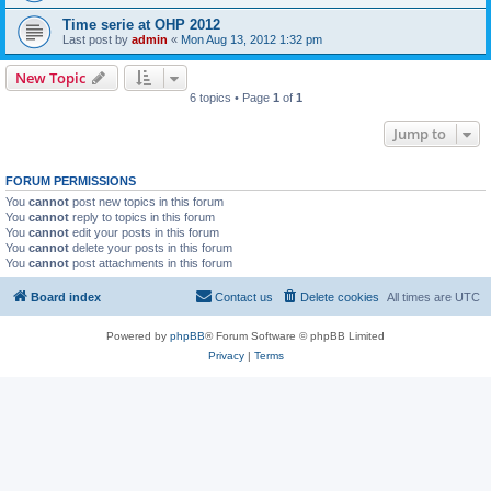
Time serie at OHP 2012
Last post by
admin
«
Mon Aug 13, 2012 1:32 pm
New Topic
6 topics • Page
1
of
1
Jump to
FORUM PERMISSIONS
You
cannot
post new topics in this forum
You
cannot
reply to topics in this forum
You
cannot
edit your posts in this forum
You
cannot
delete your posts in this forum
You
cannot
post attachments in this forum
Board index
Contact us
Delete cookies
All times are
UTC
Powered by
phpBB
® Forum Software © phpBB Limited
Privacy
|
Terms