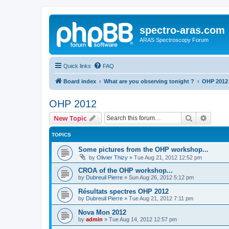
spectro-aras.com
ARAS Spectroscopy Forum
Quick links
FAQ
Board index
What are you observing tonight ?
OHP 2012
OHP 2012
Search
Advanc
New Topic
TOPICS
Some pictures from the OHP workshop...
by
Olivier Thizy
»
Tue Aug 21, 2012 12:52 pm
CROA of the OHP workshop...
by
Dubreuil Pierre
»
Sun Aug 26, 2012 5:12 pm
Résultats spectres OHP 2012
by
Dubreuil Pierre
»
Tue Aug 21, 2012 7:11 pm
Nova Mon 2012
by
admin
»
Tue Aug 14, 2012 12:57 pm