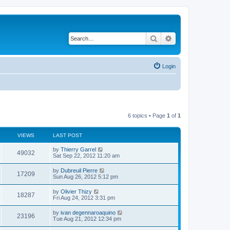
Search
Advanced search
Login
6 topics • Page
1
of
1
VIEWS
LAST POST
L
by
Thierry Garrel
V
49032
a
Sat Sep 22, 2012 11:20 am
s
i
t
L
by
Dubreuil Pierre
V
17209
p
a
Sun Aug 26, 2012 5:12 pm
e
o
s
s
i
t
L
by
Olivier Thizy
w
t
V
18287
p
a
Fri Aug 24, 2012 3:31 pm
e
o
s
s
s
i
t
L
by
ivan degennaroaquino
w
t
V
23196
p
a
Tue Aug 21, 2012 12:34 pm
e
o
s
s
s
i