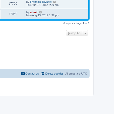
t
L
by
Francois Teyssier
w
t
V
17750
p
a
Thu Aug 16, 2012 8:29 am
e
o
s
s
s
i
t
L
by
admin
w
t
V
17059
p
a
Mon Aug 13, 2012 1:32 pm
e
o
s
s
s
i
t
w
t
6 topics • Page
1
of
1
p
e
o
s
s
Jump to
w
t
s
Contact us
Delete cookies
All times are
UTC