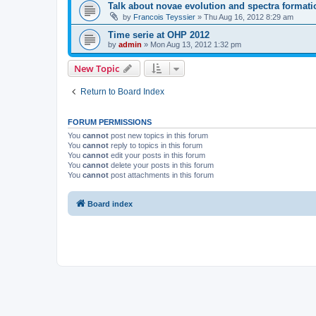
Talk about novae evolution and spectra formati
by
Francois Teyssier
»
Thu Aug 16, 2012 8:29 am
Time serie at OHP 2012
by
admin
»
Mon Aug 13, 2012 1:32 pm
New Topic
Return to Board Index
FORUM PERMISSIONS
You
cannot
post new topics in this forum
You
cannot
reply to topics in this forum
You
cannot
edit your posts in this forum
You
cannot
delete your posts in this forum
You
cannot
post attachments in this forum
Board index