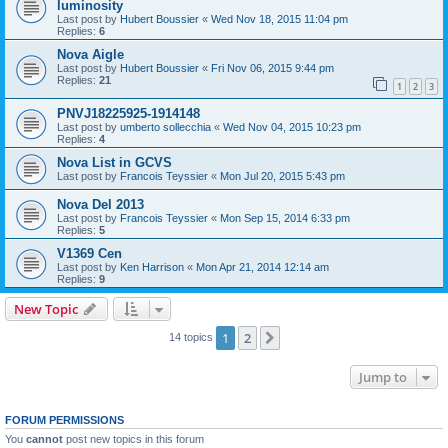
luminosity
Last post by
Hubert Boussier
«
Wed Nov 18, 2015 11:04 pm
Replies:
6
Nova Aigle
Last post by
Hubert Boussier
«
Fri Nov 06, 2015 9:44 pm
Replies:
21
1
2
3
PNVJ18225925-1914148
Last post by
umberto sollecchia
«
Wed Nov 04, 2015 10:23 pm
Replies:
4
Nova List in GCVS
Last post by
Francois Teyssier
«
Mon Jul 20, 2015 5:43 pm
Nova Del 2013
Last post by
Francois Teyssier
«
Mon Sep 15, 2014 6:33 pm
Replies:
5
V1369 Cen
Last post by
Ken Harrison
«
Mon Apr 21, 2014 12:14 am
Replies:
9
New Topic
1
2
Next
14 topics
Jump to
FORUM PERMISSIONS
You
cannot
post new topics in this forum