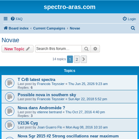
spectro-aras.com
FAQ
Login
S
Board index
Current Campaigns
Novae
e
Novae
a
Search
Advanced search
New Topic
r
c
1
2
Next
14 topics
h
Topics
T CrB latest spectra
Last post by
Francois Teyssier
«
Thu Jun 25, 2026 9:23 am
Replies:
6
Possible nova in southern sky
Last post by
Francois Teyssier
«
Sun Apr 22, 2018 5:52 pm
Nova dans Andromède ?
Last post by
etienne bertrand
«
Thu Oct 27, 2016 4:40 pm
Replies:
3
V2136 Cyg
Last post by
Joan Guarro Flo
«
Mon Aug 08, 2016 10:10 am
Nova Sgr 2015 #2 Strong oscillations near maximum