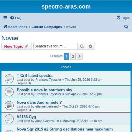
spectro-aras.com
FAQ
Login
S
Board index
Current Campaigns
Novae
e
Novae
a
Search
Advanced search
New Topic
r
c
1
2
Next
14 topics
h
Topics
T CrB latest spectra
Last post by
Francois Teyssier
«
Thu Jun 25, 2026 9:23 am
Replies:
6
Possible nova in southern sky
Last post by
Francois Teyssier
«
Sun Apr 22, 2018 5:52 pm
Nova dans Andromède ?
Last post by
etienne bertrand
«
Thu Oct 27, 2016 4:40 pm
Replies:
3
V2136 Cyg
Last post by
Joan Guarro Flo
«
Mon Aug 08, 2016 10:10 am
Nova Sgr 2015 #2 Strong oscillations near maximum