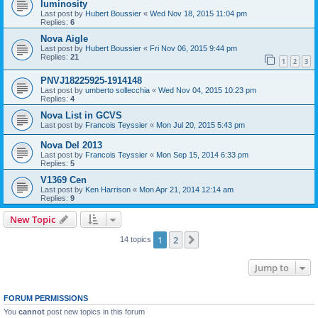
luminosity
Last post by
Hubert Boussier
«
Wed Nov 18, 2015 11:04 pm
Replies:
6
Nova Aigle
Last post by
Hubert Boussier
«
Fri Nov 06, 2015 9:44 pm
Replies:
21
1
2
3
PNVJ18225925-1914148
Last post by
umberto sollecchia
«
Wed Nov 04, 2015 10:23 pm
Replies:
4
Nova List in GCVS
Last post by
Francois Teyssier
«
Mon Jul 20, 2015 5:43 pm
Nova Del 2013
Last post by
Francois Teyssier
«
Mon Sep 15, 2014 6:33 pm
Replies:
5
V1369 Cen
Last post by
Ken Harrison
«
Mon Apr 21, 2014 12:14 am
Replies:
9
New Topic
1
2
Next
14 topics
Jump to
FORUM PERMISSIONS
You
cannot
post new topics in this forum