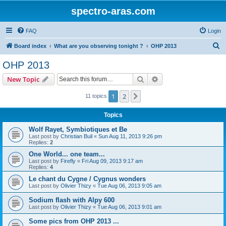
spectro-aras.com
FAQ
Login
S
Board index
What are you observing tonight ?
OHP 2013
e
OHP 2013
a
Search
Advanced search
New Topic
r
c
1
2
Next
11 topics
h
Topics
Wolf Rayet, Symbiotiques et Be
Last post by
Christian Buil
«
Sun Aug 11, 2013 9:26 pm
Replies:
2
One World... one team...
Last post by
Firefly
«
Fri Aug 09, 2013 9:17 am
Replies:
4
Le chant du Cygne / Cygnus wonders
Last post by
Olivier Thizy
«
Tue Aug 06, 2013 9:05 am
Sodium flash with Alpy 600
Last post by
Olivier Thizy
«
Tue Aug 06, 2013 9:01 am
Some pics from OHP 2013 ...