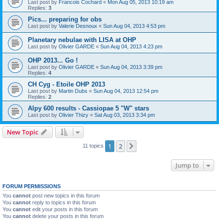
Last post by
Francois Cochard
«
Mon Aug 05, 2013 10:19 am
Replies:
3
Pics... preparing for obs
Last post by
Valerie Desnoux
«
Sun Aug 04, 2013 4:53 pm
Planetary nebulae with LISA at OHP
Last post by
Olivier GARDE
«
Sun Aug 04, 2013 4:23 pm
OHP 2013... Go !
Last post by
Olivier GARDE
«
Sun Aug 04, 2013 3:39 pm
Replies:
4
CH Cyg - Etoile OHP 2013
Last post by
Martin Dubs
«
Sun Aug 04, 2013 12:54 pm
Replies:
2
Alpy 600 results - Cassiopae 5 "W" stars
Last post by
Olivier Thizy
«
Sat Aug 03, 2013 3:34 pm
New Topic
1
2
Next
11 topics
Jump to
FORUM PERMISSIONS
You
cannot
post new topics in this forum
You
cannot
reply to topics in this forum
You
cannot
edit your posts in this forum
You
cannot
delete your posts in this forum