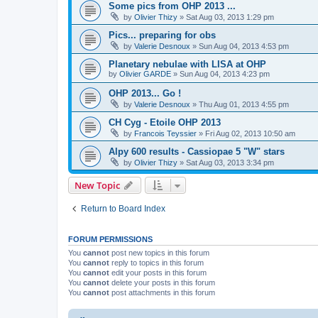
Some pics from OHP 2013 ...
by
Olivier Thizy
»
Sat Aug 03, 2013 1:29 pm
Pics... preparing for obs
by
Valerie Desnoux
»
Sun Aug 04, 2013 4:53 pm
Planetary nebulae with LISA at OHP
by
Olivier GARDE
»
Sun Aug 04, 2013 4:23 pm
OHP 2013... Go !
by
Valerie Desnoux
»
Thu Aug 01, 2013 4:55 pm
CH Cyg - Etoile OHP 2013
by
Francois Teyssier
»
Fri Aug 02, 2013 10:50 am
Alpy 600 results - Cassiopae 5 "W" stars
by
Olivier Thizy
»
Sat Aug 03, 2013 3:34 pm
New Topic
Return to Board Index
FORUM PERMISSIONS
You
cannot
post new topics in this forum
You
cannot
reply to topics in this forum
You
cannot
edit your posts in this forum
You
cannot
delete your posts in this forum
You
cannot
post attachments in this forum