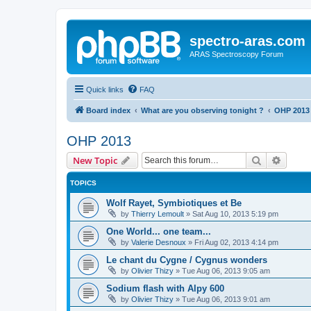
spectro-aras.com
ARAS Spectroscopy Forum
Quick links
FAQ
Board index
What are you observing tonight ?
OHP 2013
OHP 2013
Search
Advanc
New Topic
TOPICS
Wolf Rayet, Symbiotiques et Be
by
Thierry Lemoult
»
Sat Aug 10, 2013 5:19 pm
One World... one team...
by
Valerie Desnoux
»
Fri Aug 02, 2013 4:14 pm
Le chant du Cygne / Cygnus wonders
by
Olivier Thizy
»
Tue Aug 06, 2013 9:05 am
Sodium flash with Alpy 600
by
Olivier Thizy
»
Tue Aug 06, 2013 9:01 am