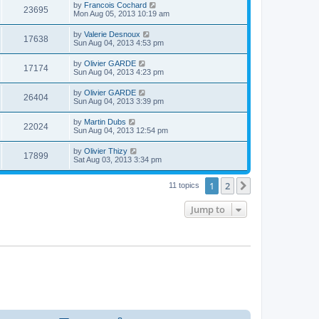
t
L
by
Francois Cochard
w
t
V
23695
p
a
Mon Aug 05, 2013 10:19 am
e
o
s
s
s
i
t
L
by
Valerie Desnoux
w
t
V
17638
p
a
Sun Aug 04, 2013 4:53 pm
e
o
s
s
s
i
t
L
by
Olivier GARDE
w
t
V
17174
p
a
Sun Aug 04, 2013 4:23 pm
e
o
s
s
s
i
t
L
by
Olivier GARDE
w
t
V
26404
p
a
Sun Aug 04, 2013 3:39 pm
e
o
s
s
s
i
t
L
by
Martin Dubs
w
t
V
22024
p
a
Sun Aug 04, 2013 12:54 pm
e
o
s
s
s
i
t
L
by
Olivier Thizy
w
t
V
17899
p
a
Sat Aug 03, 2013 3:34 pm
e
o
s
s
s
i
t
w
t
1
2
p
Next
11 topics
e
o
s
s
Jump to
w
t
s