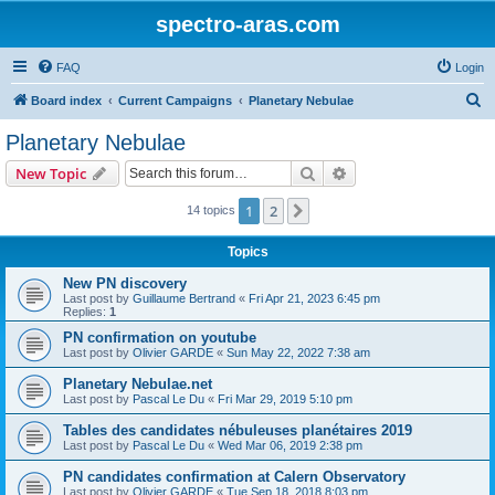
spectro-aras.com
FAQ
Login
S
Board index
Current Campaigns
Planetary Nebulae
e
Planetary Nebulae
a
Search
Advanced search
New Topic
r
c
1
2
Next
14 topics
h
Topics
New PN discovery
Last post by
Guillaume Bertrand
«
Fri Apr 21, 2023 6:45 pm
Replies:
1
PN confirmation on youtube
Last post by
Olivier GARDE
«
Sun May 22, 2022 7:38 am
Planetary Nebulae.net
Last post by
Pascal Le Du
«
Fri Mar 29, 2019 5:10 pm
Tables des candidates nébuleuses planétaires 2019
Last post by
Pascal Le Du
«
Wed Mar 06, 2019 2:38 pm
PN candidates confirmation at Calern Observatory
Last post by
Olivier GARDE
«
Tue Sep 18, 2018 8:03 pm