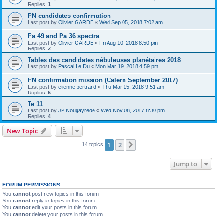
Replies:
1
PN candidates confirmation
Last post by
Olivier GARDE
«
Wed Sep 05, 2018 7:02 am
Pa 49 and Pa 36 spectra
Last post by
Olivier GARDE
«
Fri Aug 10, 2018 8:50 pm
Replies:
2
Tables des candidates nébuleuses planétaires 2018
Last post by
Pascal Le Du
«
Mon Mar 19, 2018 4:59 pm
PN confirmation mission (Calern September 2017)
Last post by
etienne bertrand
«
Thu Mar 15, 2018 9:51 am
Replies:
5
Te 11
Last post by
JP Nougayrede
«
Wed Nov 08, 2017 8:30 pm
Replies:
4
New Topic
1
2
Next
14 topics
Jump to
FORUM PERMISSIONS
You
cannot
post new topics in this forum
You
cannot
reply to topics in this forum
You
cannot
edit your posts in this forum
You
cannot
delete your posts in this forum