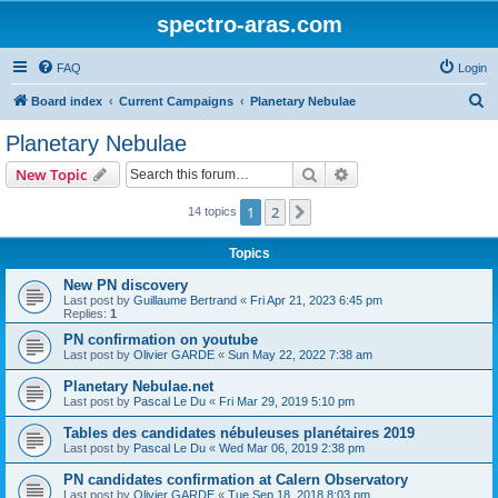
spectro-aras.com
FAQ
Login
S
Board index
Current Campaigns
Planetary Nebulae
e
Planetary Nebulae
a
Search
Advanced search
New Topic
r
c
1
2
Next
14 topics
h
Topics
New PN discovery
Last post by
Guillaume Bertrand
«
Fri Apr 21, 2023 6:45 pm
Replies:
1
PN confirmation on youtube
Last post by
Olivier GARDE
«
Sun May 22, 2022 7:38 am
Planetary Nebulae.net
Last post by
Pascal Le Du
«
Fri Mar 29, 2019 5:10 pm
Tables des candidates nébuleuses planétaires 2019
Last post by
Pascal Le Du
«
Wed Mar 06, 2019 2:38 pm
PN candidates confirmation at Calern Observatory
Last post by
Olivier GARDE
«
Tue Sep 18, 2018 8:03 pm