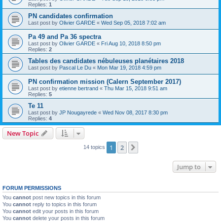
Replies:
1
PN candidates confirmation
Last post by
Olivier GARDE
«
Wed Sep 05, 2018 7:02 am
Pa 49 and Pa 36 spectra
Last post by
Olivier GARDE
«
Fri Aug 10, 2018 8:50 pm
Replies:
2
Tables des candidates nébuleuses planétaires 2018
Last post by
Pascal Le Du
«
Mon Mar 19, 2018 4:59 pm
PN confirmation mission (Calern September 2017)
Last post by
etienne bertrand
«
Thu Mar 15, 2018 9:51 am
Replies:
5
Te 11
Last post by
JP Nougayrede
«
Wed Nov 08, 2017 8:30 pm
Replies:
4
New Topic
1
2
Next
14 topics
Jump to
FORUM PERMISSIONS
You
cannot
post new topics in this forum
You
cannot
reply to topics in this forum
You
cannot
edit your posts in this forum
You
cannot
delete your posts in this forum