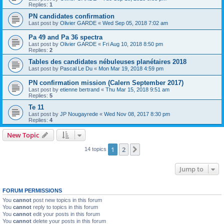
Replies:
1
PN candidates confirmation
Last post by
Olivier GARDE
«
Wed Sep 05, 2018 7:02 am
Pa 49 and Pa 36 spectra
Last post by
Olivier GARDE
«
Fri Aug 10, 2018 8:50 pm
Replies:
2
Tables des candidates nébuleuses planétaires 2018
Last post by
Pascal Le Du
«
Mon Mar 19, 2018 4:59 pm
PN confirmation mission (Calern September 2017)
Last post by
etienne bertrand
«
Thu Mar 15, 2018 9:51 am
Replies:
5
Te 11
Last post by
JP Nougayrede
«
Wed Nov 08, 2017 8:30 pm
Replies:
4
New Topic
1
2
Next
14 topics
Jump to
FORUM PERMISSIONS
You
cannot
post new topics in this forum
You
cannot
reply to topics in this forum
You
cannot
edit your posts in this forum
You
cannot
delete your posts in this forum