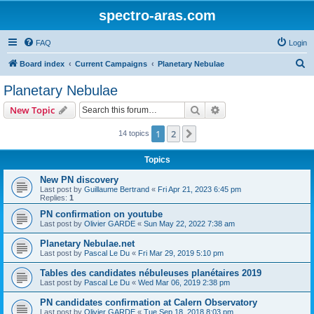
spectro-aras.com
FAQ
Login
S
Board index
Current Campaigns
Planetary Nebulae
e
Planetary Nebulae
a
Search
Advanced search
New Topic
r
c
1
2
Next
14 topics
h
Topics
New PN discovery
Last post by
Guillaume Bertrand
«
Fri Apr 21, 2023 6:45 pm
Replies:
1
PN confirmation on youtube
Last post by
Olivier GARDE
«
Sun May 22, 2022 7:38 am
Planetary Nebulae.net
Last post by
Pascal Le Du
«
Fri Mar 29, 2019 5:10 pm
Tables des candidates nébuleuses planétaires 2019
Last post by
Pascal Le Du
«
Wed Mar 06, 2019 2:38 pm
PN candidates confirmation at Calern Observatory
Last post by
Olivier GARDE
«
Tue Sep 18, 2018 8:03 pm