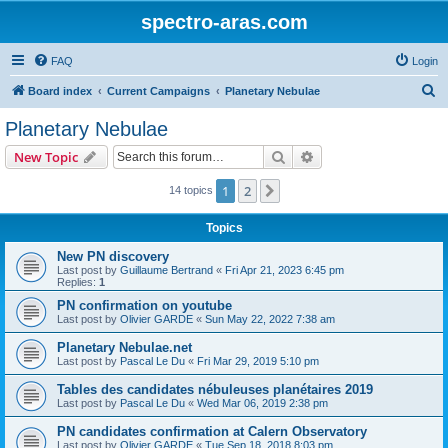
spectro-aras.com
FAQ
Login
S
Board index
Current Campaigns
Planetary Nebulae
e
Planetary Nebulae
a
Search
Advanced search
New Topic
r
c
1
2
Next
14 topics
h
Topics
New PN discovery
Last post by
Guillaume Bertrand
«
Fri Apr 21, 2023 6:45 pm
Replies:
1
PN confirmation on youtube
Last post by
Olivier GARDE
«
Sun May 22, 2022 7:38 am
Planetary Nebulae.net
Last post by
Pascal Le Du
«
Fri Mar 29, 2019 5:10 pm
Tables des candidates nébuleuses planétaires 2019
Last post by
Pascal Le Du
«
Wed Mar 06, 2019 2:38 pm
PN candidates confirmation at Calern Observatory
Last post by
Olivier GARDE
«
Tue Sep 18, 2018 8:03 pm