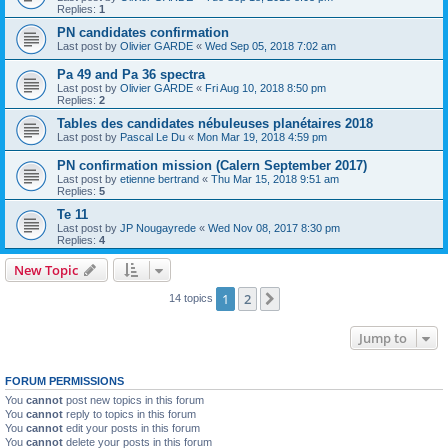
Replies:
1
PN candidates confirmation
Last post by
Olivier GARDE
«
Wed Sep 05, 2018 7:02 am
Pa 49 and Pa 36 spectra
Last post by
Olivier GARDE
«
Fri Aug 10, 2018 8:50 pm
Replies:
2
Tables des candidates nébuleuses planétaires 2018
Last post by
Pascal Le Du
«
Mon Mar 19, 2018 4:59 pm
PN confirmation mission (Calern September 2017)
Last post by
etienne bertrand
«
Thu Mar 15, 2018 9:51 am
Replies:
5
Te 11
Last post by
JP Nougayrede
«
Wed Nov 08, 2017 8:30 pm
Replies:
4
New Topic
1
2
Next
14 topics
Jump to
FORUM PERMISSIONS
You
cannot
post new topics in this forum
You
cannot
reply to topics in this forum
You
cannot
edit your posts in this forum
You
cannot
delete your posts in this forum