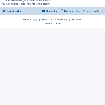
You
cannot
delete your posts in this forum
You
cannot
post attachments in this forum
Board index
Contact us
Delete cookies
All times are
UTC
Powered by
phpBB
® Forum Software © phpBB Limited
Privacy
|
Terms