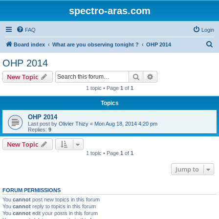
spectro-aras.com
FAQ
Login
S
Board index
What are you observing tonight ?
OHP 2014
e
OHP 2014
a
Search
Advanced search
New Topic
r
1 topic • Page
1
of
1
c
Topics
h
OHP 2014
Last post by
Olivier Thizy
«
Mon Aug 18, 2014 4:20 pm
Replies:
9
New Topic
1 topic • Page
1
of
1
Jump to
FORUM PERMISSIONS
You
cannot
post new topics in this forum
You
cannot
reply to topics in this forum
You
cannot
edit your posts in this forum