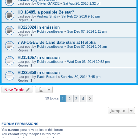
Last post by
Olivier GARDE
«
Sat Aug 20, 2016 1:32 pm
HD 16485, a possible Be star?
Last post by
Andrew Smith
«
Sat Feb 20, 2016 9:16 pm
Replies:
1
HD223924 in emission
Last post by
Robin Leadbeater
«
Sun Dec 07, 2014 1:11 am
Replies:
1
7 APOGEE Be Candidate stars at H alpha
Last post by
Robin Leadbeater
«
Sun Dec 07, 2014 1:06 am
Replies:
1
HD151067 in emission
Last post by
Robin Leadbeater
«
Wed Dec 03, 2014 10:52 pm
Replies:
1
HD225859 in emission
Last post by
Paolo Berardi
«
Sun Nov 30, 2014 7:45 pm
Replies:
1
New Topic
1
2
3
4
Next
39 topics
Jump to
FORUM PERMISSIONS
You
cannot
post new topics in this forum
You
cannot
reply to topics in this forum