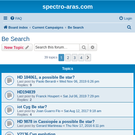
spectro-aras.com
FAQ
Login
S
Board index
Current Campaigns
Be Search
e
Be Search
a
Search
Advanced search
New Topic
r
c
1
2
3
4
Next
39 topics
h
Topics
HD 184061, a possible Be star?
Last post by
Paolo Berardi
«
Wed Nov 06, 2019 6:26 pm
Replies:
9
HD194839
Last post by
Franck Houpert
«
Sat Jul 06, 2019 7:29 pm
Replies:
2
iot Cyg Be star?
Last post by
Joan Guarro Flo
«
Sat Aug 12, 2017 9:18 am
Replies:
4
HD 9878 in Cassiopée a possible Be star?
Last post by
Gerard Martineau
«
Thu Nov 17, 2016 6:11 pm
V2136 Cyg evolution