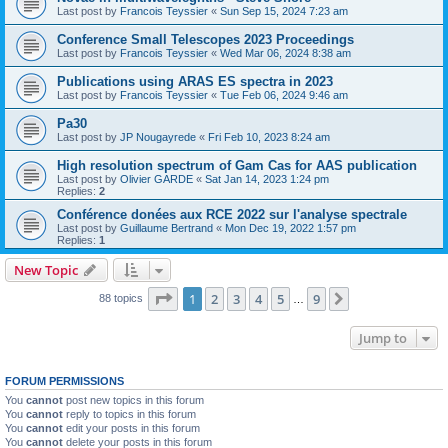
Last post by
Francois Teyssier
«
Sun Sep 15, 2024 7:23 am
Conference Small Telescopes 2023 Proceedings
Last post by
Francois Teyssier
«
Wed Mar 06, 2024 8:38 am
Publications using ARAS ES spectra in 2023
Last post by
Francois Teyssier
«
Tue Feb 06, 2024 9:46 am
Pa30
Last post by
JP Nougayrede
«
Fri Feb 10, 2023 8:24 am
High resolution spectrum of Gam Cas for AAS publication
Last post by
Olivier GARDE
«
Sat Jan 14, 2023 1:24 pm
Replies:
2
Conférence donées aux RCE 2022 sur l'analyse spectrale
Last post by
Guillaume Bertrand
«
Mon Dec 19, 2022 1:57 pm
Replies:
1
New Topic
Page
1
of
9
1
2
3
4
5
9
Next
88 topics
…
Jump to
FORUM PERMISSIONS
You
cannot
post new topics in this forum
You
cannot
reply to topics in this forum
You
cannot
edit your posts in this forum
You
cannot
delete your posts in this forum