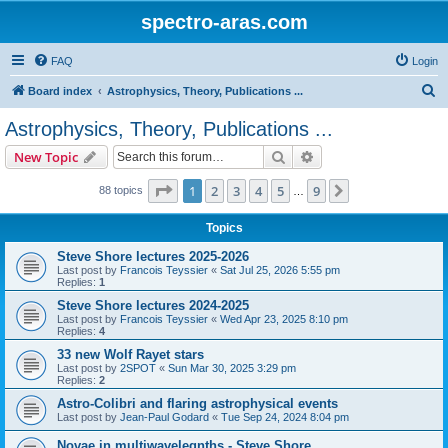
spectro-aras.com
FAQ
Login
S
Board index
Astrophysics, Theory, Publications ...
e
Astrophysics, Theory, Publications ...
a
Search
Advanced search
New Topic
r
c
Page
1
of
9
1
2
3
4
5
9
Next
88 topics
…
h
Topics
Steve Shore lectures 2025-2026
Last post by
Francois Teyssier
«
Sat Jul 25, 2026 5:55 pm
Replies:
1
Steve Shore lectures 2024-2025
Last post by
Francois Teyssier
«
Wed Apr 23, 2025 8:10 pm
Replies:
4
33 new Wolf Rayet stars
Last post by
2SPOT
«
Sun Mar 30, 2025 3:29 pm
Replies:
2
Astro-Colibri and flaring astrophysical events
Last post by
Jean-Paul Godard
«
Tue Sep 24, 2024 8:04 pm
Novae in multiwavelegnths - Steve Shore